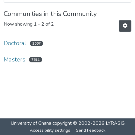
Communities in this Community
Now showing
1 - 2 of 2
Doctoral
1067
Masters
7611
University of Ghana
copyright © 2002-2026
LYRASIS
Accessibility settings
Send Feedback