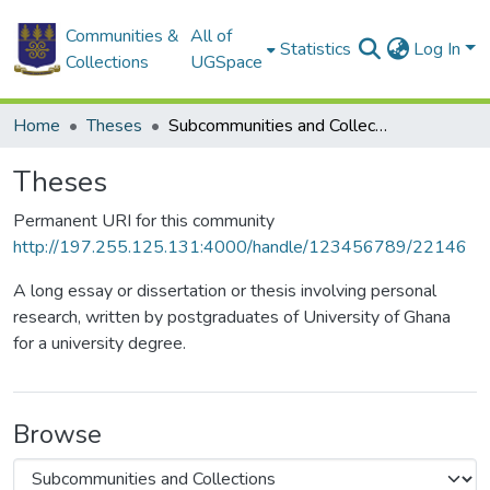
Communities &
All of
Statistics
Log In
Collections
UGSpace
Home
Theses
Subcommunities and Collections
Theses
Permanent URI for this community
http://197.255.125.131:4000/handle/123456789/22146
A long essay or dissertation or thesis involving personal
research, written by postgraduates of University of Ghana
for a university degree.
Browse