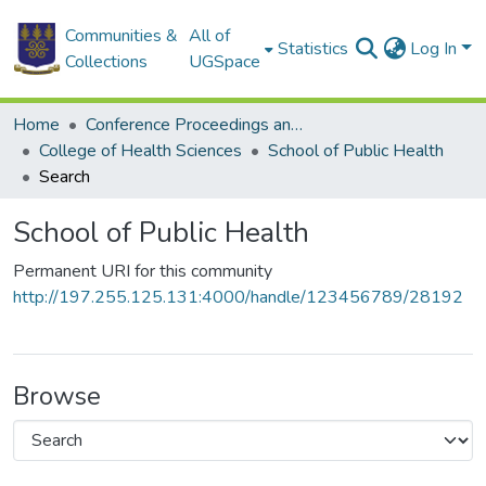
Communities &
All of
Statistics
Log In
Collections
UGSpace
Home
Conference Proceedings and Papers
College of Health Sciences
School of Public Health
Search
School of Public Health
Permanent URI for this community
http://197.255.125.131:4000/handle/123456789/28192
Browse