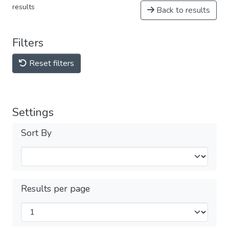
results
Back to results
Filters
Reset filters
Settings
Sort By
Results per page