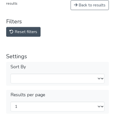
results
Back to results
Filters
Reset filters
Settings
Sort By
Results per page