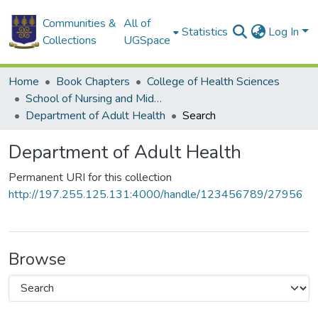
Communities &
All of
Statistics
Log In
Collections
UGSpace
Home
Book Chapters
College of Health Sciences
School of Nursing and Midwifery
Department of Adult Health
Search
Department of Adult Health
Permanent URI for this collection
http://197.255.125.131:4000/handle/123456789/27956
Browse