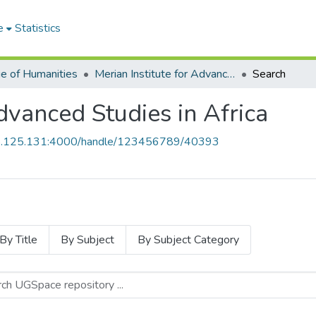
e
Statistics
ge of Humanities
Merian Institute for Advanced Studies in Africa
Search
Advanced Studies in Africa
55.125.131:4000/handle/123456789/40393
By Title
By Subject
By Subject Category