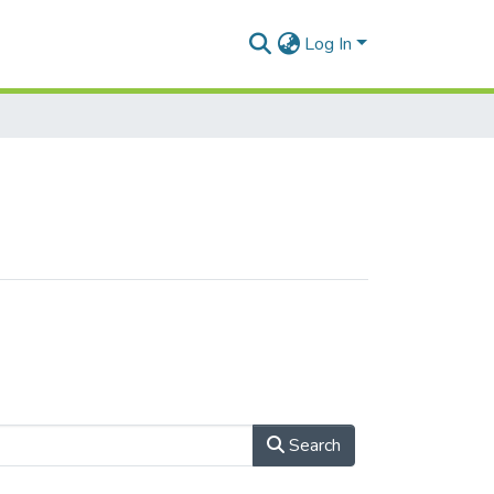
Log In
Search