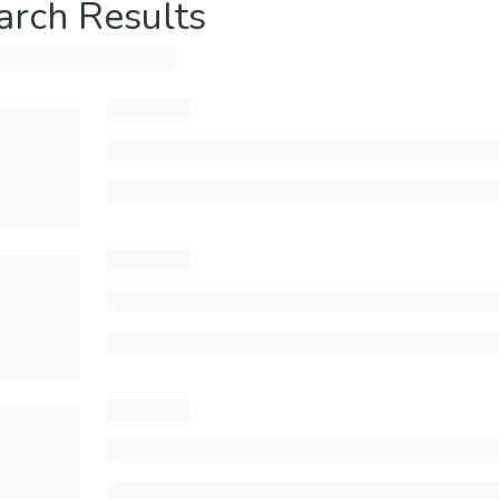
arch Results