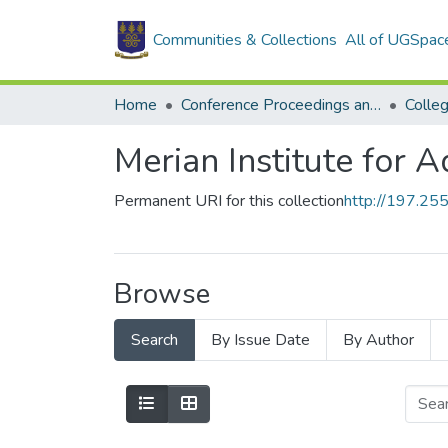
Communities & Collections
All of UGSpac
Home
Conference Proceedings and Papers
Colle
Merian Institute for 
Permanent URI for this collection
http://197.2
Browse
Search
By Issue Date
By Author