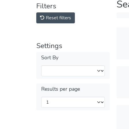
Se
Filters
Reset filters
Settings
Sort By
Results per page