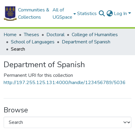
Communities &
All of
Statistics
Log In
Collections
UGSpace
Home
Theses
Doctoral
College of Humanities
School of Languages
Department of Spanish
Search
Department of Spanish
Permanent URI for this collection
http://197.255.125.131:4000/handle/123456789/5036
Browse