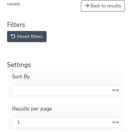
results
Back to results
Filters
Reset filters
Settings
Sort By
Results per page