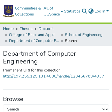
Communities &
All of
Statistics
Log In
Collections
UGSpace
Home
Theses
Doctoral
College of Basic and Applied Sciences
School of Engineering
Department of Computer Engineering
Search
Department of Computer
Engineering
Permanent URI for this collection
http://197.255.125.131:4000/handle/123456789/4937
Browse