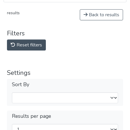
results
Back to results
Filters
Reset filters
Settings
Sort By
Results per page