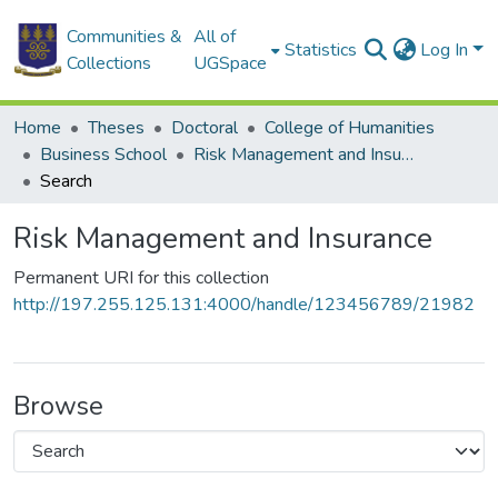
Communities &
All of
Statistics
Log In
Collections
UGSpace
Home
Theses
Doctoral
College of Humanities
Business School
Risk Management and Insurance
Search
Risk Management and Insurance
Permanent URI for this collection
http://197.255.125.131:4000/handle/123456789/21982
Browse