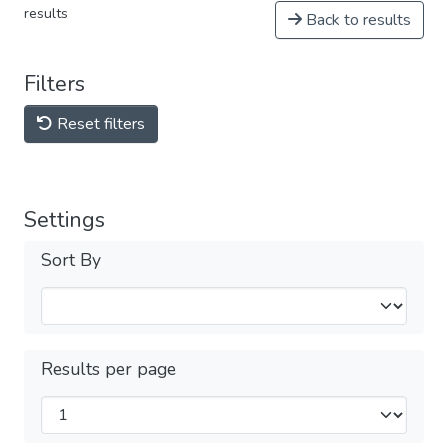
results
Back to results
Filters
Reset filters
Settings
Sort By
Results per page