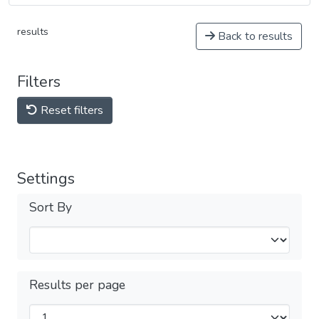
results
Back to results
Filters
Reset filters
Settings
Sort By
Results per page