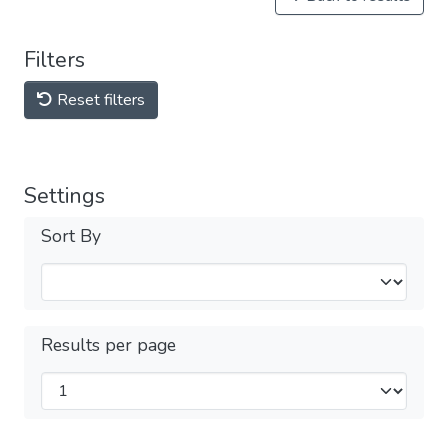
Filters
Reset filters
Settings
Sort By
Results per page