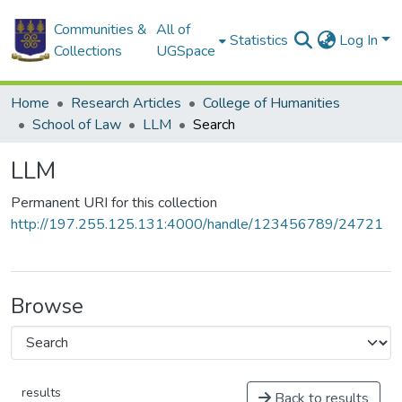
Communities &
All of
Statistics
Log In
Collections
UGSpace
Home
Research Articles
College of Humanities
School of Law
LLM
Search
LLM
Permanent URI for this collection
http://197.255.125.131:4000/handle/123456789/24721
Browse
results
Back to results