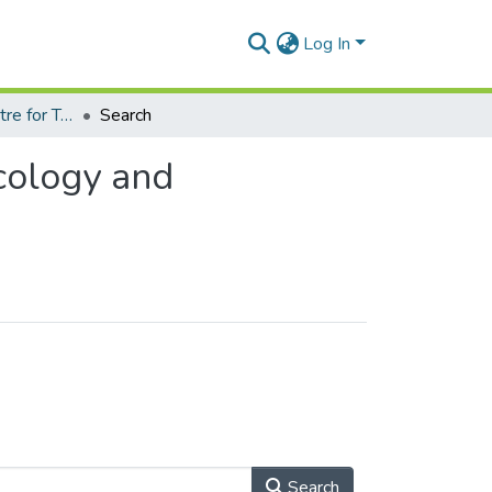
Log In
Department of Centre for Tropical Clinical Pharmacology and Therapeutics
Search
cology and
Search