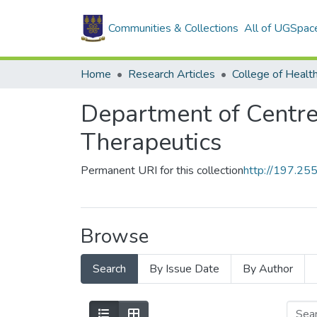
Communities & Collections
All of UGSpac
Home
Research Articles
College of Healt
Department of Centre
Therapeutics
Permanent URI for this collection
http://197.2
Browse
Search
By Issue Date
By Author