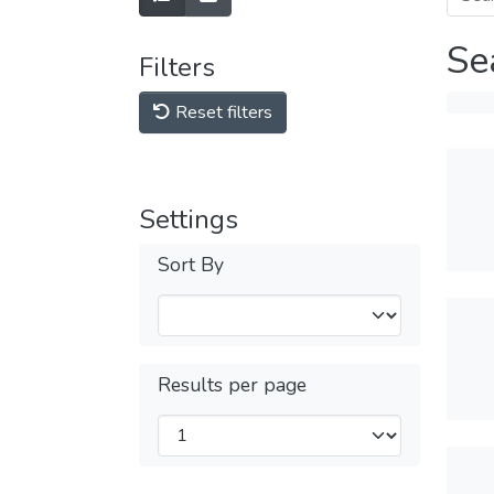
Se
Filters
Reset filters
Settings
Sort By
Results per page