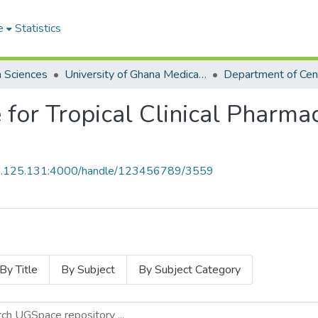
e
Statistics
h Sciences
University of Ghana Medical School
 for Tropical Clinical Pharma
55.125.131:4000/handle/123456789/3559
By Title
By Subject
By Subject Category