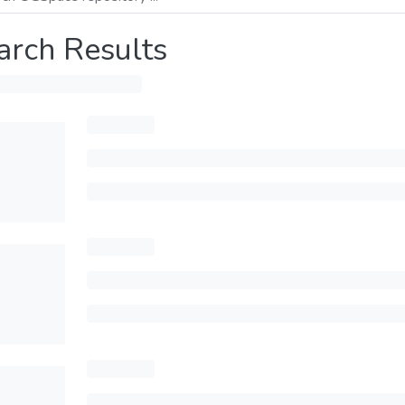
arch Results