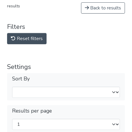
results
Back to results
Filters
Reset filters
Settings
Sort By
Results per page