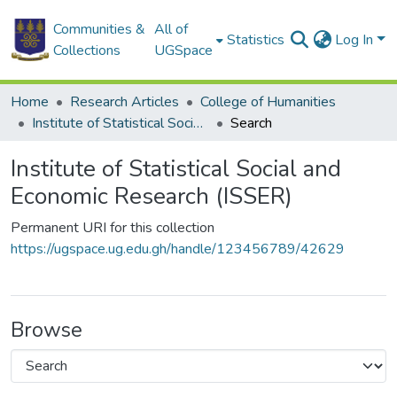
Communities &
All of
Statistics
Log In
Collections
UGSpace
Home
Research Articles
College of Humanities
Institute of Statistical Social and Economic Research (ISSER)
Search
Institute of Statistical Social and
Economic Research (ISSER)
Permanent URI for this collection
https://ugspace.ug.edu.gh/handle/123456789/42629
Browse