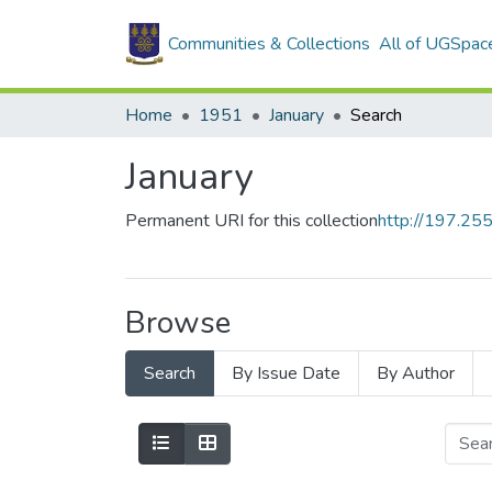
Communities & Collections
All of UGSpac
Home
1951
January
Search
January
Permanent URI for this collection
http://197.2
Browse
Search
By Issue Date
By Author