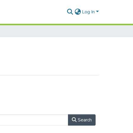
Log In
Search