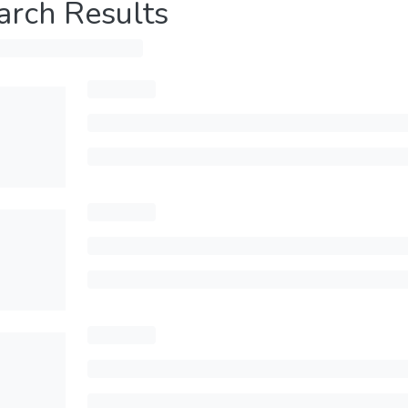
arch Results