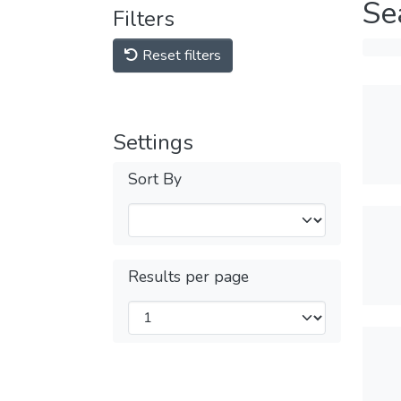
Se
Filters
Reset filters
Settings
Sort By
Results per page