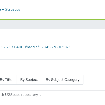
e
Statistics
55.125.131:4000/handle/123456789/7963
By Title
By Subject
By Subject Category