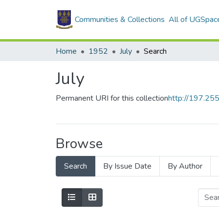
Communities & Collections
All of UGSpac
Home
1952
July
Search
July
Permanent URI for this collection
http://197.2
Browse
Search
By Issue Date
By Author