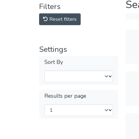
Se
Filters
Reset filters
Settings
Sort By
Results per page