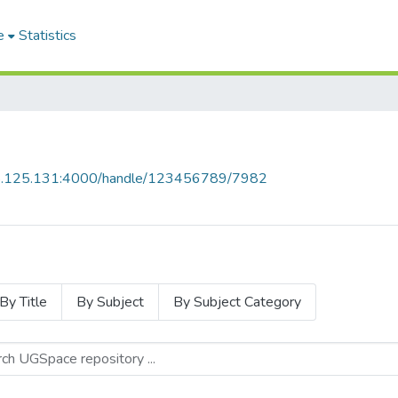
e
Statistics
55.125.131:4000/handle/123456789/7982
By Title
By Subject
By Subject Category