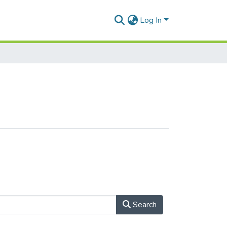
Log In
Search