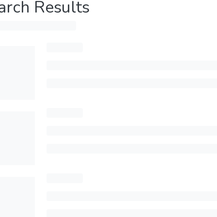
arch Results