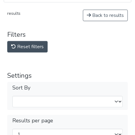
results
Back to results
Filters
Reset filters
Settings
Sort By
Results per page