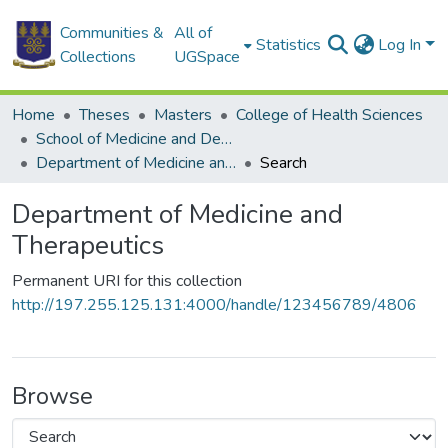
Communities &
All of
Statistics
Log In
Collections
UGSpace
Home
Theses
Masters
College of Health Sciences
School of Medicine and Dentistry
Department of Medicine and Therapeutics
Search
Department of Medicine and
Therapeutics
Permanent URI for this collection
http://197.255.125.131:4000/handle/123456789/4806
Browse