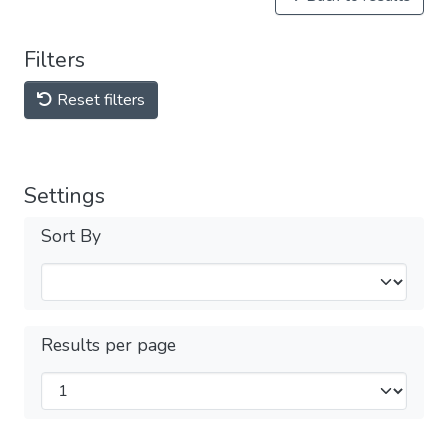
Filters
Reset filters
Settings
Sort By
Results per page