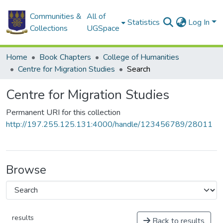
Communities &
All of
Statistics
Log In
Collections
UGSpace
Home
Book Chapters
College of Humanities
Centre for Migration Studies
Search
Centre for Migration Studies
Permanent URI for this collection
http://197.255.125.131:4000/handle/123456789/28011
Browse
results
Back to results