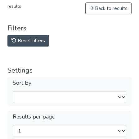
results
Back to results
Filters
Reset filters
Settings
Sort By
Results per page