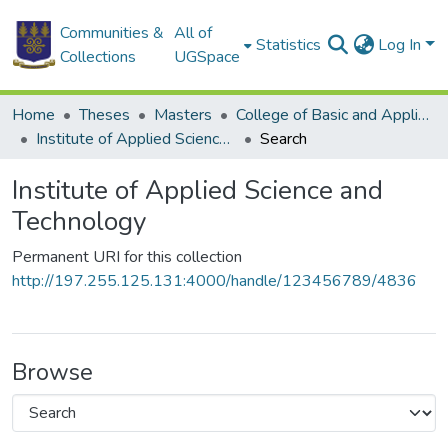
Communities &
All of
Statistics
Log In
Collections
UGSpace
Home
Theses
Masters
College of Basic and Applied Sciences
Institute of Applied Science and Technology
Search
Institute of Applied Science and
Technology
Permanent URI for this collection
http://197.255.125.131:4000/handle/123456789/4836
Browse