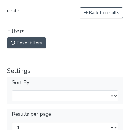
results
Back to results
Filters
Reset filters
Settings
Sort By
Results per page