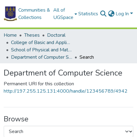
Communities &
All of
Statistics
Log In
Collections
UGSpace
Home
Theses
Doctoral
College of Basic and Applied Sciences
School of Physical and Mathematical Sciences
Department of Computer Science
Search
Department of Computer Science
Permanent URI for this collection
http://197.255.125.131:4000/handle/123456789/4942
Browse