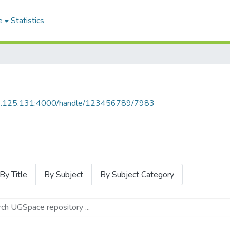
e
Statistics
55.125.131:4000/handle/123456789/7983
By Title
By Subject
By Subject Category