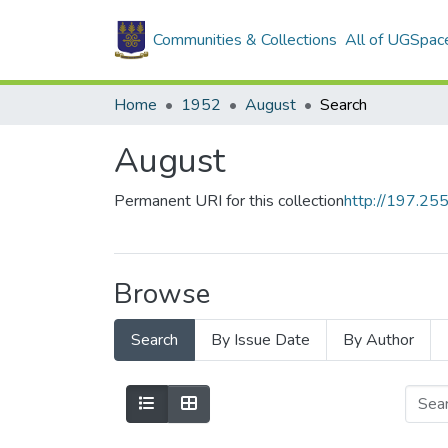
Communities & Collections
All of UGSpac
Home
1952
August
Search
August
Permanent URI for this collection
http://197.2
Browse
Search
By Issue Date
By Author