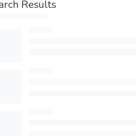
arch Results