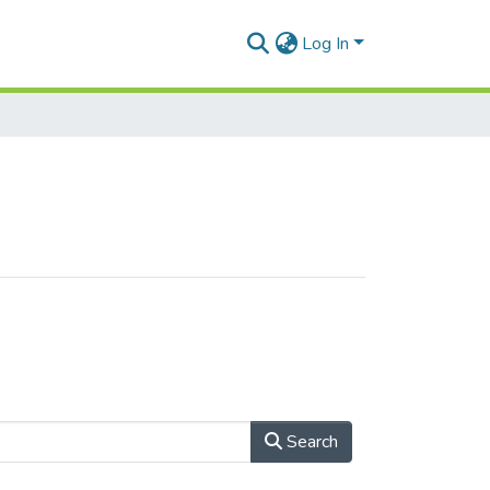
Log In
Search