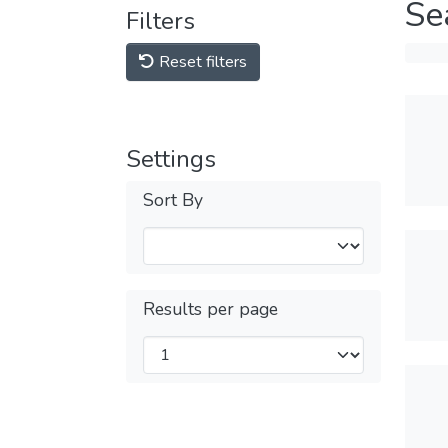
Se
Filters
Reset filters
Settings
Sort By
Results per page