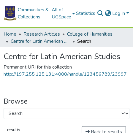
Communities &
All of
Statistics
Log In
Collections
UGSpace
Home
Research Articles
College of Humanities
Centre for Latin American Studies
Search
Centre for Latin American Studies
Permanent URI for this collection
http://197.255.125.131:4000/handle/123456789/23997
Browse
results
Back to results