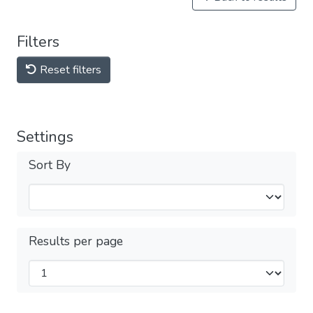
Filters
Reset filters
Settings
Sort By
Results per page