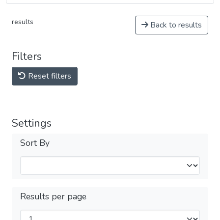
results
Back to results
Filters
Reset filters
Settings
Sort By
Results per page