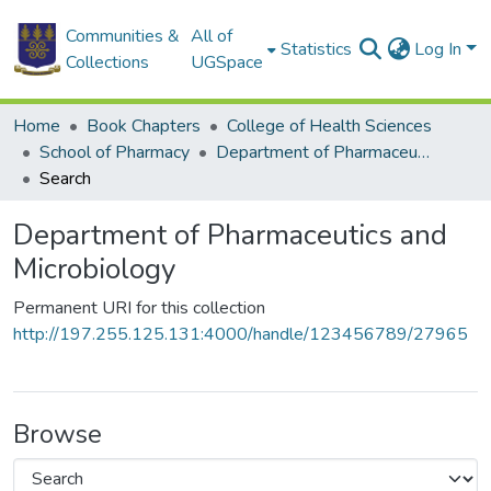
Communities &
All of
Statistics
Log In
Collections
UGSpace
Home
Book Chapters
College of Health Sciences
School of Pharmacy
Department of Pharmaceutics and Microbiology
Search
Department of Pharmaceutics and
Microbiology
Permanent URI for this collection
http://197.255.125.131:4000/handle/123456789/27965
Browse