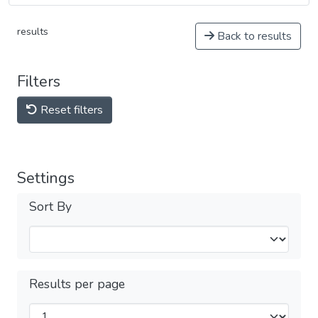
results
Back to results
Filters
Reset filters
Settings
Sort By
Results per page