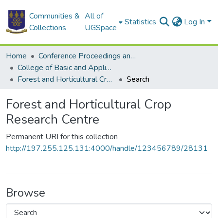
Communities &
All of
Statistics
Log In
Collections
UGSpace
Home
Conference Proceedings and Papers
College of Basic and Applied Sciences
Forest and Horticultural Crop Research Centre
Search
Forest and Horticultural Crop
Research Centre
Permanent URI for this collection
http://197.255.125.131:4000/handle/123456789/28131
Browse