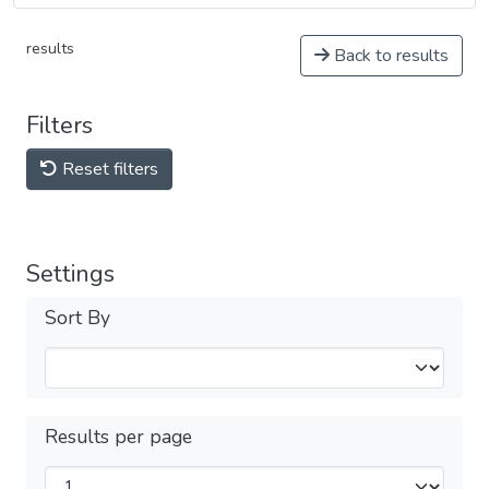
results
Back to results
Filters
Reset filters
Settings
Sort By
Results per page