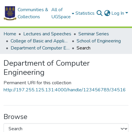
Communities &
All of
Statistics
Log In
Collections
UGSpace
Home
Lectures and Speeches
Seminar Series
College of Basic and Applied Sciences
School of Engineering
Department of Computer Engineering
Search
Department of Computer
Engineering
Permanent URI for this collection
http://197.255.125.131:4000/handle/123456789/34516
Browse