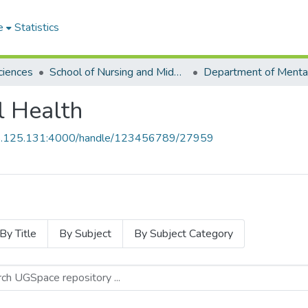
e
Statistics
ciences
School of Nursing and Midwifery
l Health
55.125.131:4000/handle/123456789/27959
By Title
By Subject
By Subject Category