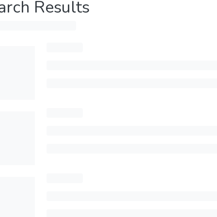
arch Results