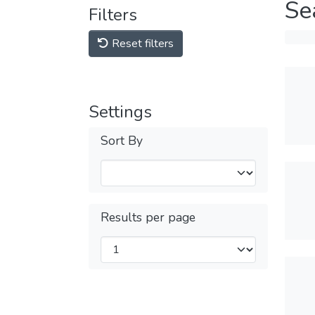
Se
Filters
Reset filters
Settings
Sort By
Results per page