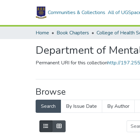
Communities & Collections
All of UGSpac
Home
Book Chapters
College of Health S
Department of Menta
Permanent URI for this collection
http://197.2
Browse
Search
By Issue Date
By Author