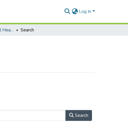
Log In
Department of Mental Health
Search
Search