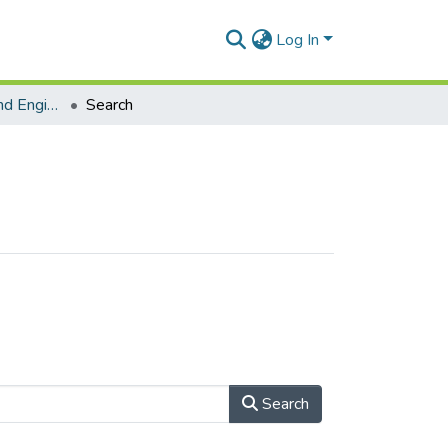
Log In
Materials Science and Engineering
Search
Search