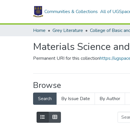
Communities & Collections
All of UGSpac
Home
Grey Literature
Materials Science and
Permanent URI for this collection
https://ugspa
Browse
Search
By Issue Date
By Author