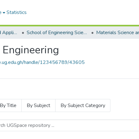
e
Statistics
College of Basic and Applied Sciences
School of Engineering Sciences
 Engineering
ce.ug.edu.gh/handle/123456789/43605
By Title
By Subject
By Subject Category