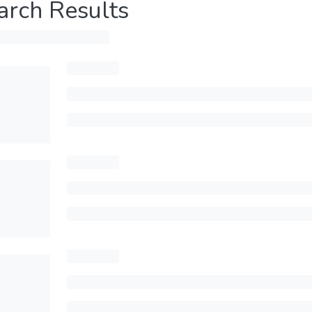
arch Results