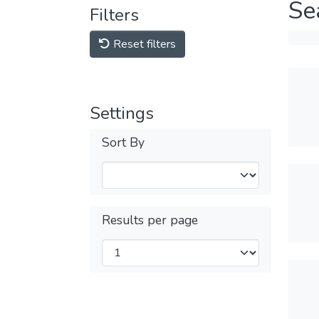
Se
Filters
Reset filters
Settings
Sort By
Results per page