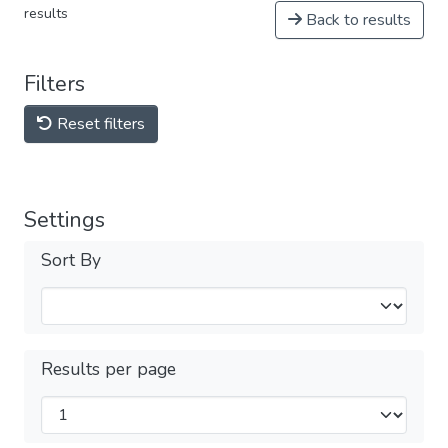
results
Back to results
Filters
Reset filters
Settings
Sort By
Results per page