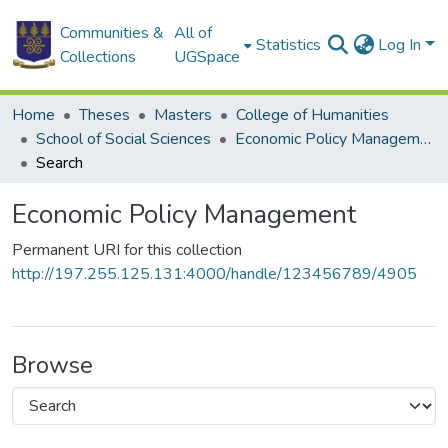
Communities &
All of
Statistics
Log In
Collections
UGSpace
Home
Theses
Masters
College of Humanities
School of Social Sciences
Economic Policy Management
Search
Economic Policy Management
Permanent URI for this collection
http://197.255.125.131:4000/handle/123456789/4905
Browse