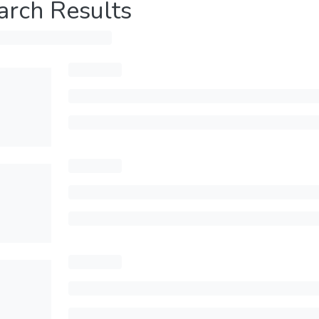
arch Results