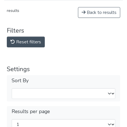
results
Back to results
Filters
Reset filters
Settings
Sort By
Results per page