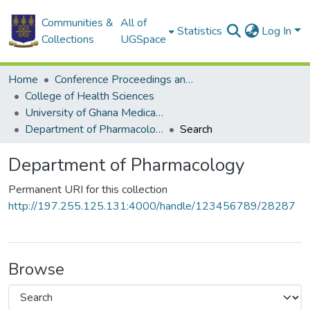
Communities &
All of
Statistics
Log In
Collections
UGSpace
Home
Conference Proceedings and Papers
College of Health Sciences
University of Ghana Medical School
Department of Pharmacology
Search
Department of Pharmacology
Permanent URI for this collection
http://197.255.125.131:4000/handle/123456789/28287
Browse