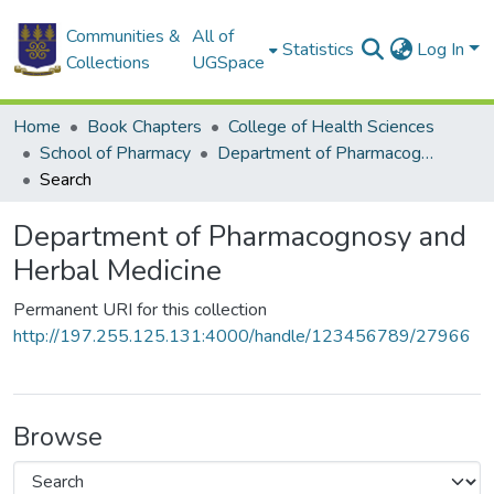
Communities &
All of
Statistics
Log In
Collections
UGSpace
Home
Book Chapters
College of Health Sciences
School of Pharmacy
Department of Pharmacognosy and Herbal Medicine
Search
Department of Pharmacognosy and
Herbal Medicine
Permanent URI for this collection
http://197.255.125.131:4000/handle/123456789/27966
Browse