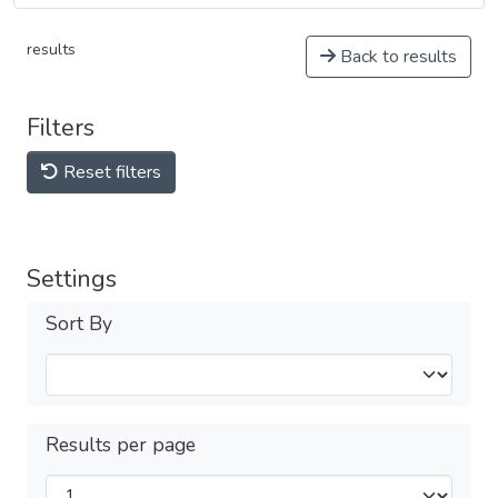
results
Back to results
Filters
Reset filters
Settings
Sort By
Results per page