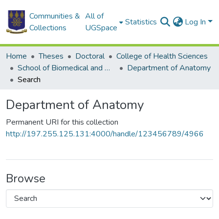
Communities &
All of
Statistics
Log In
Collections
UGSpace
Home
Theses
Doctoral
College of Health Sciences
School of Biomedical and Allied Health Sciences
Department of Anatomy
Search
Department of Anatomy
Permanent URI for this collection
http://197.255.125.131:4000/handle/123456789/4966
Browse