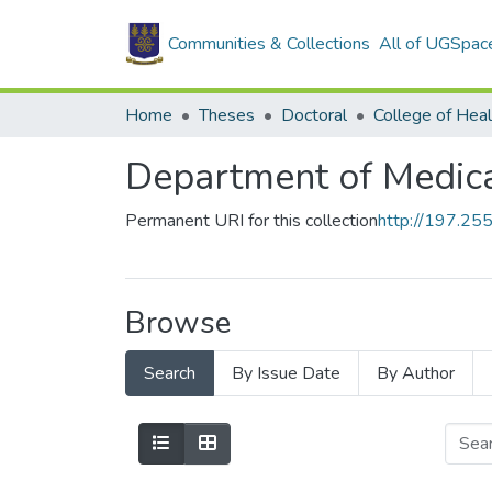
Communities & Collections
All of UGSpac
Home
Theses
Doctoral
College of Heal
Department of Medica
Permanent URI for this collection
http://197.2
Browse
Search
By Issue Date
By Author