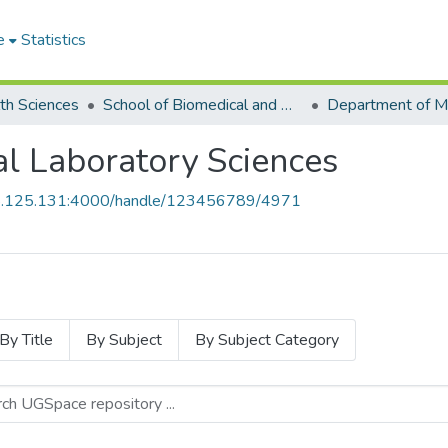
e
Statistics
th Sciences
School of Biomedical and Allied Health Sciences
l Laboratory Sciences
55.125.131:4000/handle/123456789/4971
By Title
By Subject
By Subject Category