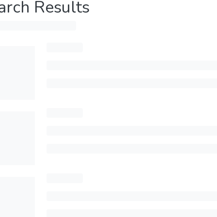
arch Results