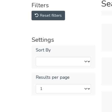
Se
Filters
Reset filters
Settings
Sort By
Results per page