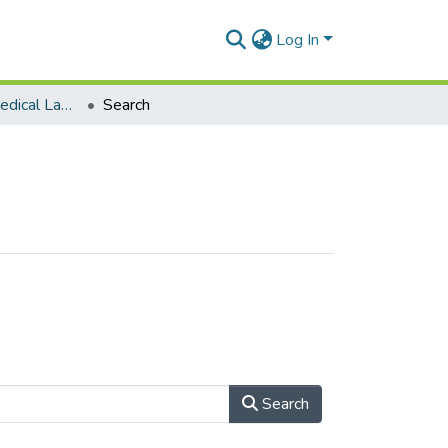
Log In
Department of Medical Laboratory Sciences
Search
Search