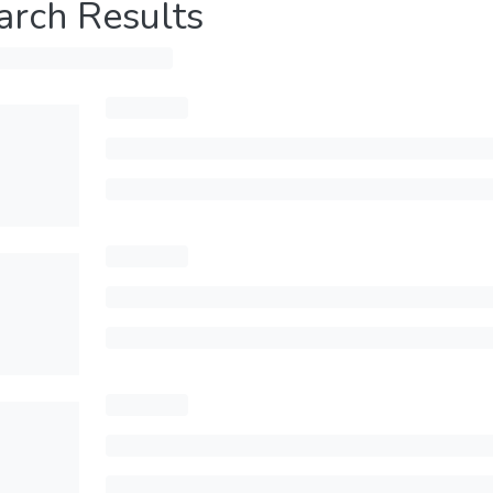
arch Results