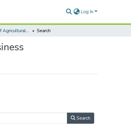
Log In
Department of Agricultural Economics and Agribusiness
Search
iness
Search