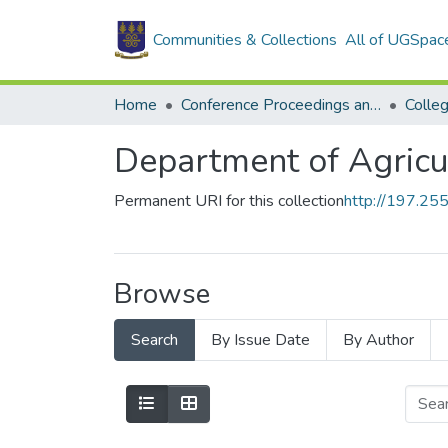
Communities & Collections
All of UGSpac
Home
Conference Proceedings and Papers
Department of Agricu
Permanent URI for this collection
http://197.2
Browse
Search
By Issue Date
By Author