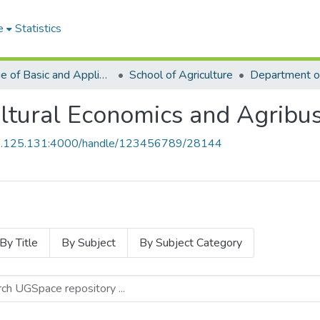
e
Statistics
College of Basic and Applied Sciences
School of Agriculture
ltural Economics and Agribus
55.125.131:4000/handle/123456789/28144
By Title
By Subject
By Subject Category