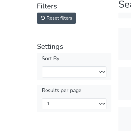
Se
Filters
Reset filters
Settings
Sort By
Results per page