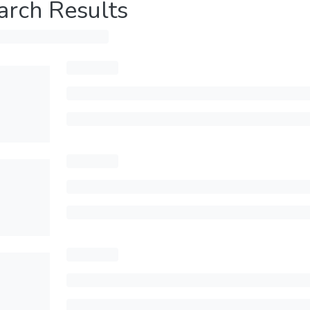
arch Results