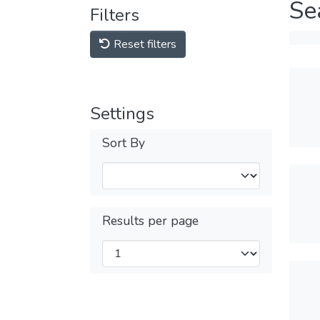
Se
Filters
Reset filters
Settings
Sort By
Results per page