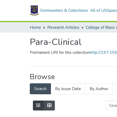
Communities & Collections
All of UGSpac
Home
Research Articles
Para-Clinical
Permanent URI for this collection
http://197.2
Browse
Search
By Issue Date
By Author