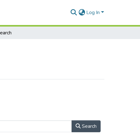
Log In
earch
Search