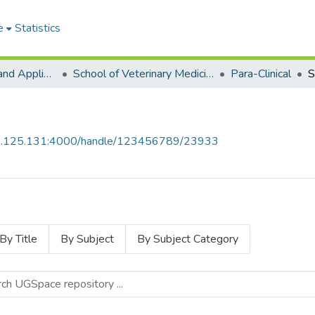
e
Statistics
College of Basic and Applied Sciences
School of Veterinary Medicine
Para-Clinical
S
55.125.131:4000/handle/123456789/23933
By Title
By Subject
By Subject Category