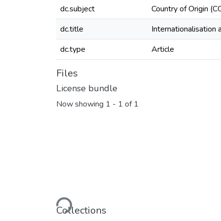
dc.subject
Country of Origin (
dc.title
Internationalisation
dc.type
Article
Files
License bundle
Now showing
1 - 1 of 1
Loading...
Collections