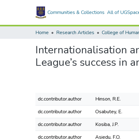
Communities & Collections
All of UGSpac
Home
Research Articles
College of Human
Internationalisation 
League’s success in 
dc.contributor.author
Hinson, R.E.
dc.contributor.author
Osabutey, E.
dc.contributor.author
Kosiba, J.P.
dc.contributor.author
Asiedu, F.O.