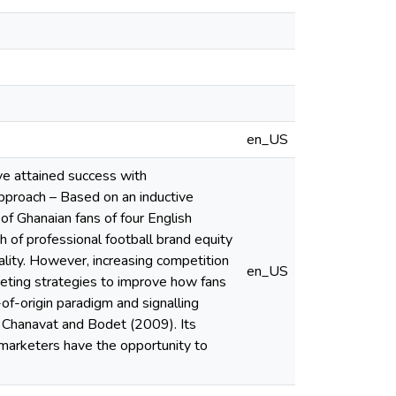
en_US
ve attained success with
approach – Based on an inductive
f Ghanaian fans of four English
h of professional football brand equity
ality. However, increasing competition
en_US
rketing strategies to improve how fans
-of-origin paradigm and signalling
of Chanavat and Bodet (2009). Its
 marketers have the opportunity to