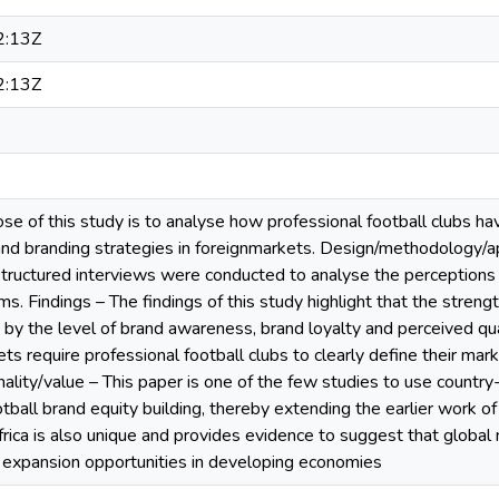
2:13Z
2:13Z
e of this study is to analyse how professional football clubs ha
 and branding strategies in foreignmarkets. Design/methodology/
tructured interviews were conducted to analyse the perceptions o
. Findings – The findings of this study highlight that the strengt
d by the level of brand awareness, brand loyalty and perceived qu
kets require professional football clubs to clearly define their ma
nality/value – This paper is one of the few studies to use country
otball brand equity building, thereby extending the earlier work 
frica is also unique and provides evidence to suggest that global
t expansion opportunities in developing economies