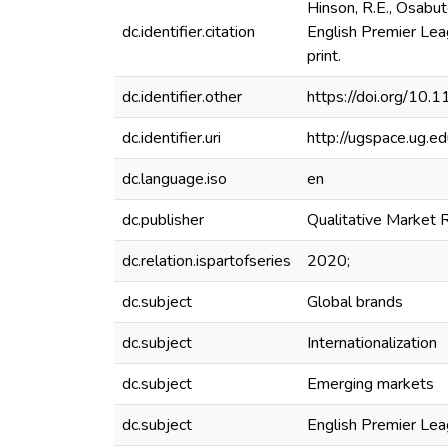
Hinson, R.E., Osabute
dc.identifier.citation
English Premier Lea
print.
dc.identifier.other
https://doi.org/1
dc.identifier.uri
http://ugspace.ug
dc.language.iso
en
dc.publisher
Qualitative Market 
dc.relation.ispartofseries
2020;
dc.subject
Global brands
dc.subject
Internationalization
dc.subject
Emerging markets
dc.subject
English Premier Le