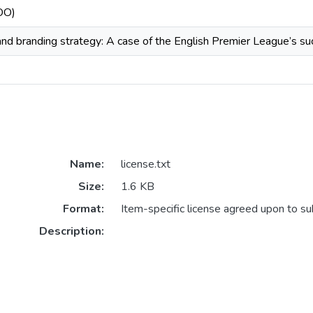
COO)
 and branding strategy: A case of the English Premier League’s s
Name:
license.txt
Size:
1.6 KB
Format:
Item-specific license agreed upon to s
Description: