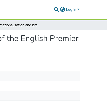
Log In
Internationalisation and branding strategy: A case of the English Premier League’s success in an emerging market
of the English Premier