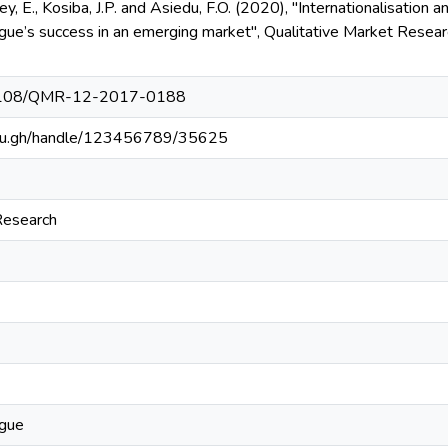
y, E., Kosiba, J.P. and Asiedu, F.O. (2020), "Internationalisation 
gue’s success in an emerging market", Qualitative Market Researc
0.1108/QMR-12-2017-0188
.edu.gh/handle/123456789/35625
Research
ague