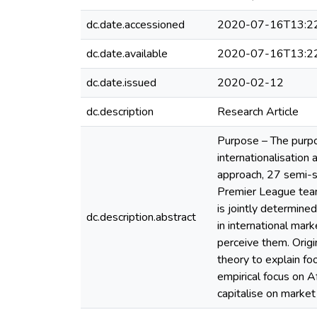
dc.date.accessioned
2020-07-16T13:2
dc.date.available
2020-07-16T13:2
dc.date.issued
2020-02-12
dc.description
Research Article
Purpose – The purpos
internationalisation
approach, 27 semi-s
Premier League teams
is jointly determine
dc.description.abstract
in international mar
perceive them. Origi
theory to explain fo
empirical focus on A
capitalise on marke