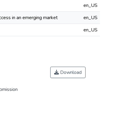
en_US
uccess in an emerging market
en_US
en_US
Download
ubmission