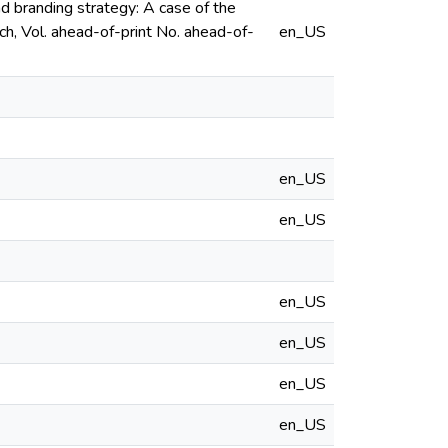
and branding strategy: A case of the
h, Vol. ahead-of-print No. ahead-of-
en_US
en_US
en_US
en_US
en_US
en_US
en_US