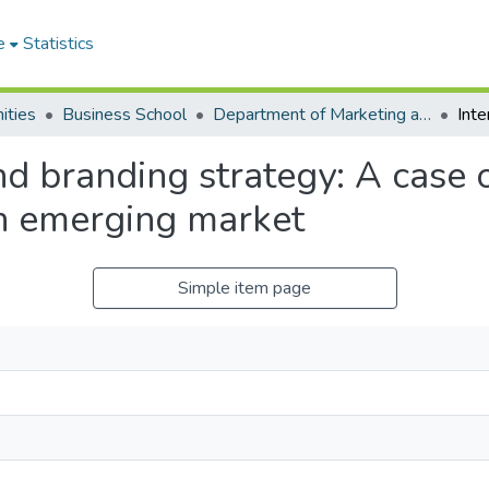
e
Statistics
ities
Business School
Department of Marketing and Entrepreneurship
and branding strategy: A case 
an emerging market
Simple item page