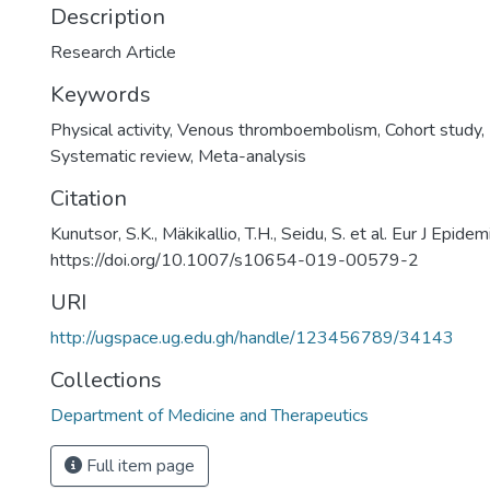
Description
Research Article
Keywords
Physical activity
,
Venous thromboembolism
,
Cohort study
,
Systematic review
,
Meta-analysis
Citation
Kunutsor, S.K., Mäkikallio, T.H., Seidu, S. et al. Eur J Epide
https://doi.org/10.1007/s10654-019-00579-2
URI
http://ugspace.ug.edu.gh/handle/123456789/34143
Collections
Department of Medicine and Therapeutics
Full item page