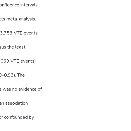
onfidence intervals
cts meta-analysis.
 23,753 VTE events
sus the least
 7069 VTE events)
0–0.93). The
re was no evidence of
an association
 or confounded by