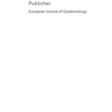
Publisher
European Journal of Epidemiology