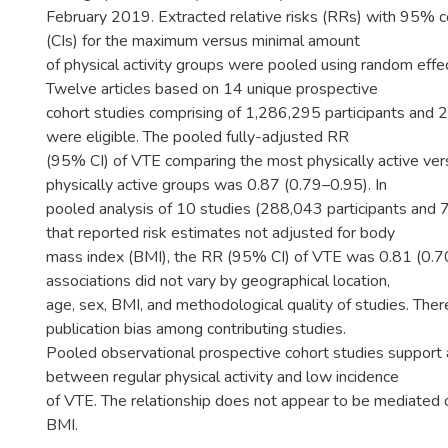
February 2019. Extracted relative risks (RRs) with 95% c
(CIs) for the maximum versus minimal amount
of physical activity groups were pooled using random effe
Twelve articles based on 14 unique prospective
cohort studies comprising of 1,286,295 participants and
were eligible. The pooled fully-adjusted RR
(95% CI) of VTE comparing the most physically active ver
physically active groups was 0.87 (0.79–0.95). In
pooled analysis of 10 studies (288,043 participants and
that reported risk estimates not adjusted for body
mass index (BMI), the RR (95% CI) of VTE was 0.81 (0.7
associations did not vary by geographical location,
age, sex, BMI, and methodological quality of studies. The
publication bias among contributing studies.
Pooled observational prospective cohort studies support 
between regular physical activity and low incidence
of VTE. The relationship does not appear to be mediated
BMI.