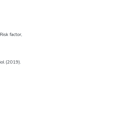
Risk factor
,
miol (2019).