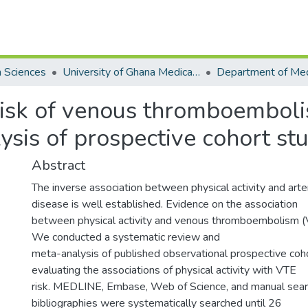
h Sciences
University of Ghana Medical School
 risk of venous thromboembol
sis of prospective cohort st
Abstract
The inverse association between physical activity and arte
disease is well established. Evidence on the association
between physical activity and venous thromboembolism (V
We conducted a systematic review and
meta-analysis of published observational prospective coh
evaluating the associations of physical activity with VTE
risk. MEDLINE, Embase, Web of Science, and manual searc
bibliographies were systematically searched until 26