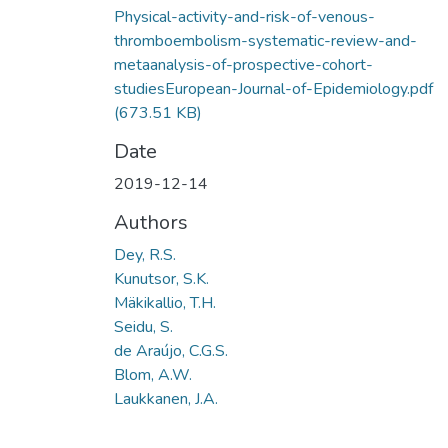
Physical-activity-and-risk-of-venous-
thromboembolism-systematic-review-and-
metaanalysis-of-prospective-cohort-
studiesEuropean-Journal-of-Epidemiology.pdf
(673.51 KB)
Date
2019-12-14
Authors
Dey, R.S.
Kunutsor, S.K.
Mäkikallio, T.H.
Seidu, S.
de Araújo, C.G.S.
Blom, A.W.
Laukkanen, J.A.