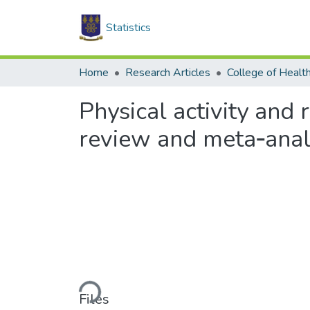
Statistics
Home
Research Articles
College of Healt
Physical activity and
review and meta‑analy
Loading...
Files