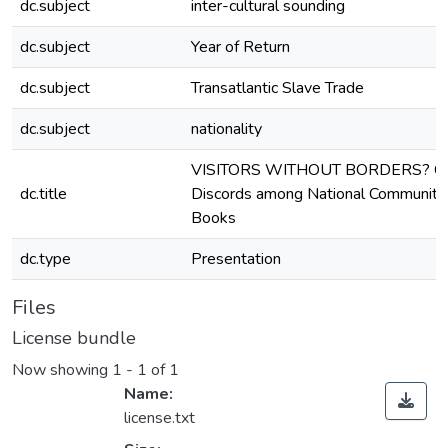
dc.subject
inter-cultural sounding
dc.subject
Year of Return
dc.subject
Transatlantic Slave Trade
dc.subject
nationality
VISITORS WITHOUT BORDERS? Con
dc.title
Discords among National Communities 
Books
dc.type
Presentation
Files
License bundle
Now showing
1 - 1 of 1
Name:
license.txt