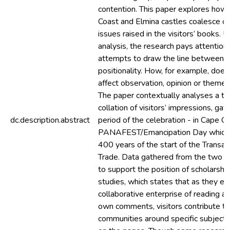
contention. This paper explores how 
Coast and Elmina castles coalesce or
issues raised in the visitors’ books. 
analysis, the research pays attention 
attempts to draw the line between na
positionality. How, for example, does 
affect observation, opinion or them
The paper contextually analyses a 
collation of visitors’ impressions, ga
dc.description.abstract
period of the celebration - in Cape Co
PANAFEST/Emancipation Day which 
400 years of the start of the Transat
Trade. Data gathered from the two
to support the position of scholarship
studies, which states that as they en
collaborative enterprise of reading an
own comments, visitors contribute to 
communities around specific subject 