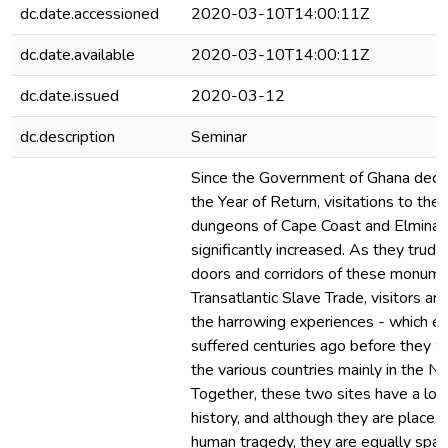
dc.date.accessioned
2020-03-10T14:00:11Z
dc.date.available
2020-03-10T14:00:11Z
dc.date.issued
2020-03-12
dc.description
Seminar
Since the Government of Ghana decl
the Year of Return, visitations to the
dungeons of Cape Coast and Elmina 
significantly increased. As they trud
doors and corridors of these monume
Transatlantic Slave Trade, visitors ar
the harrowing experiences - which en
suffered centuries ago before they 
the various countries mainly in the 
Together, these two sites have a lon
history, and although they are places
human tragedy, they are equally spac