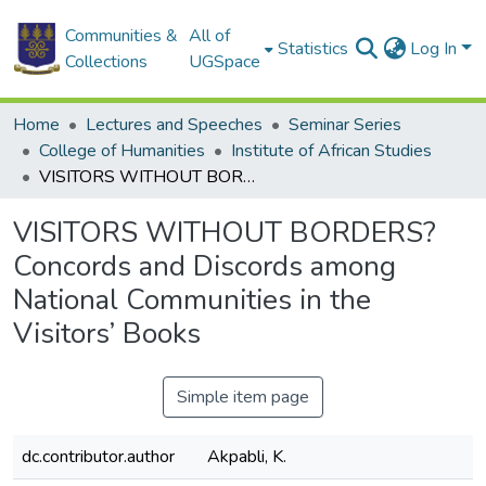
Communities &
All of
Statistics
Log In
Collections
UGSpace
Home
Lectures and Speeches
Seminar Series
College of Humanities
Institute of African Studies
VISITORS WITHOUT BORDERS? Concords and Discords among National Communities in the Visitors’ Books
VISITORS WITHOUT BORDERS?
Concords and Discords among
National Communities in the
Visitors’ Books
Simple item page
dc.contributor.author
Akpabli, K.