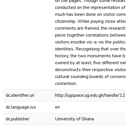
on the pages. Though some research
conducted on the representation of b
much has been done on visitor comm
citizenship. While paying close atten
comments are framed, the research 
piece together correlations between
visitors inscribe vis-a-vis the politics 
identities. Recognising that over thei
history, the two monuments have bee
owned by at least, five different nati
deconstructs their respective visitors
cultural sounding boards of consensu
contention.
dc.identifier.uri
http://ugspace.ug.edu.gh/handle/
dc.language.iso
en
dc.publisher
University of Ghana