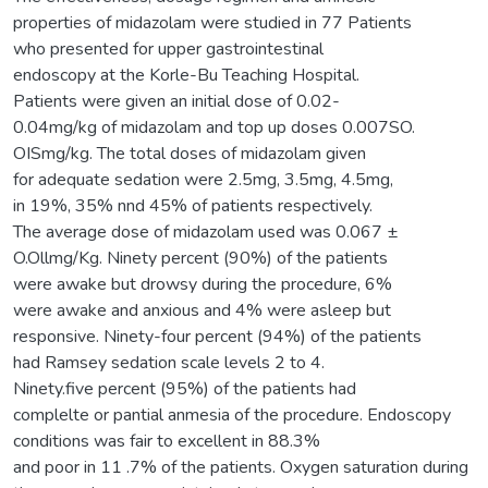
properties of midazolam were studied in 77 Patients
who presented for upper gastrointestinal
endoscopy at the Korle-Bu Teaching Hospital.
Patients were given an initial dose of 0.02-
0.04mg/kg of midazolam and top up doses 0.007SO.
OISmg/kg. The total doses of midazolam given
for adequate sedation were 2.5mg, 3.5mg, 4.5mg,
in 19%, 35% nnd 45% of patients respectively.
The average dose of midazolam used was 0.067 ±
O.Ollmg/Kg. Ninety percent (90%) of the patients
were awake but drowsy during the procedure, 6%
were awake and anxious and 4% were asleep but
responsive. Ninety-four percent (94%) of the patients
had Ramsey sedation scale levels 2 to 4.
Ninety.five percent (95%) of the patients had
complelte or pantial anmesia of the procedure. Endoscopy
conditions was fair to excellent in 88.3%
and poor in 11 .7% of the patients. Oxygen saturation during