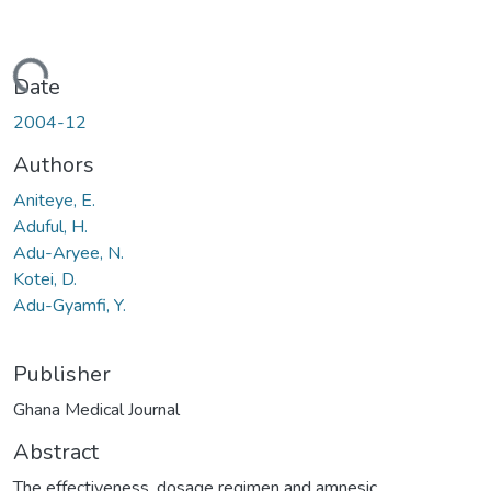
Loading...
Date
2004-12
Authors
Aniteye, E.
Aduful, H.
Adu-Aryee, N.
Kotei, D.
Adu-Gyamfi, Y.
Publisher
Ghana Medical Journal
Abstract
The effectiveness, dosage regimen and amnesic