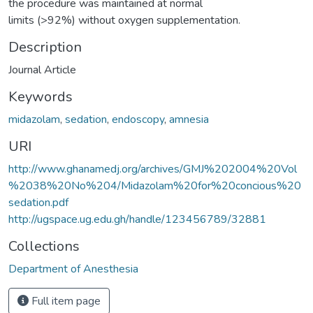
the procedure was maintained at normal
limits (>92%) without oxygen supplementation.
Description
Journal Article
Keywords
midazolam
,
sedation
,
endoscopy
,
amnesia
URI
http://www.ghanamedj.org/archives/GMJ%202004%20Vol
%2038%20No%204/Midazolam%20for%20concious%20
sedation.pdf
http://ugspace.ug.edu.gh/handle/123456789/32881
Collections
Department of Anesthesia
Full item page