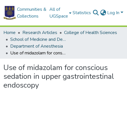
Communities &
All of
Statistics
Log In
Collections
UGSpace
Home
Research Articles
College of Health Sciences
School of Medicine and Dentistry
Department of Anesthesia
Use of midazolam for conscious sedation in upper gastrointestinal endoscopy
Use of midazolam for conscious
sedation in upper gastrointestinal
endoscopy