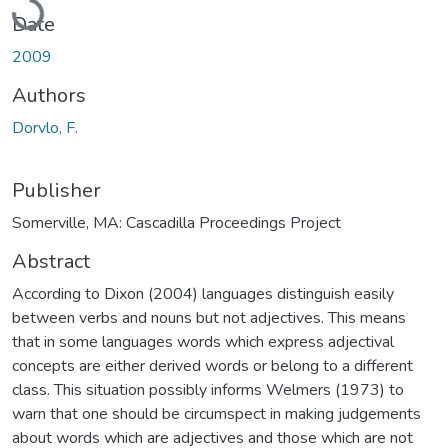
Date
2009
Authors
Dorvlo, F.
Publisher
Somerville, MA: Cascadilla Proceedings Project
Abstract
According to Dixon (2004) languages distinguish easily
between verbs and nouns but not adjectives. This means
that in some languages words which express adjectival
concepts are either derived words or belong to a different
class. This situation possibly informs Welmers (1973) to
warn that one should be circumspect in making judgements
about words which are adjectives and those which are not