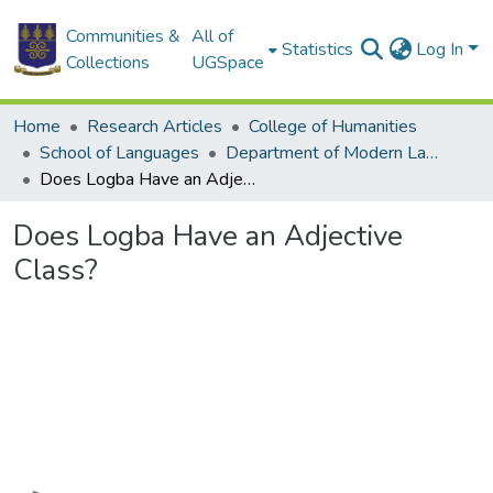
Communities &
All of
Statistics
Log In
Collections
UGSpace
Home
Research Articles
College of Humanities
School of Languages
Department of Modern Languages
Does Logba Have an Adjective Class?
Does Logba Have an Adjective
Class?
Loading...