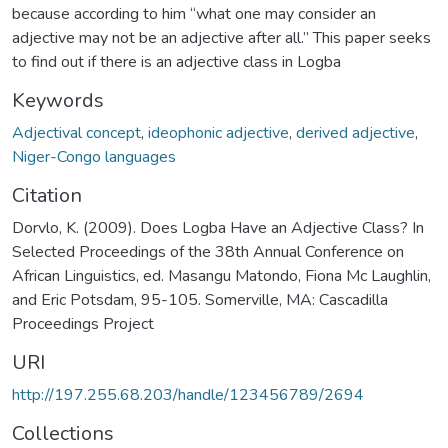
because according to him “what one may consider an
adjective may not be an adjective after all.” This paper seeks
to find out if there is an adjective class in Logba
Keywords
Adjectival concept
,
ideophonic adjective
,
derived adjective
,
Niger-Congo languages
Citation
Dorvlo, K. (2009). Does Logba Have an Adjective Class? In
Selected Proceedings of the 38th Annual Conference on
African Linguistics, ed. Masangu Matondo, Fiona Mc Laughlin,
and Eric Potsdam, 95-105. Somerville, MA: Cascadilla
Proceedings Project
URI
http://197.255.68.203/handle/123456789/2694
Collections