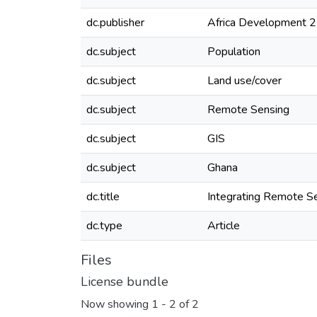
dc.publisher
Africa Development 
dc.subject
Population
dc.subject
Land use/cover
dc.subject
Remote Sensing
dc.subject
GIS
dc.subject
Ghana
dc.title
Integrating Remote Se
dc.type
Article
Files
License bundle
Now showing
1 - 2 of 2