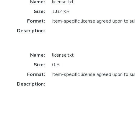
Name:
license.txt
Size:
1.82 KB
Format:
Item-specific license agreed upon to s
Description:
Name:
license.txt
Size:
0 B
Format:
Item-specific license agreed upon to s
Description: