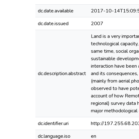
dc.date.available
2017-10-14T15:09:
dc.date.issued
2007
Land is a very importan
technological capacity
same time, social orga
sustainable developme
interaction have been
dc.description.abstract
and its consequences,
(mainly from aerial p
observed to have poten
account of how Remote 
regional) survey data 
major methodological c
dc.identifier.uri
http://197.255.68.
dc.language.iso
en