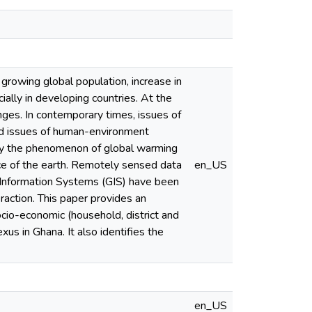
 growing global population, increase in
ially in developing countries. At the
nges. In contemporary times, issues of
ed issues of human-environment
 by the phenomenon of global warming
ce of the earth. Remotely sensed data
en_US
l Information Systems (GIS) have been
raction. This paper provides an
cio-economic (household, district and
us in Ghana. It also identifies the
en_US