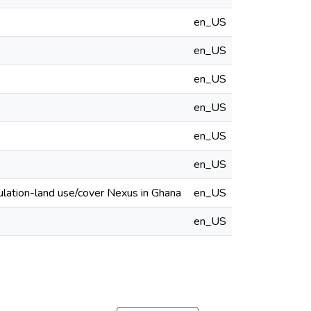
en_US
en_US
en_US
en_US
en_US
en_US
ulation-land use/cover Nexus in Ghana
en_US
en_US