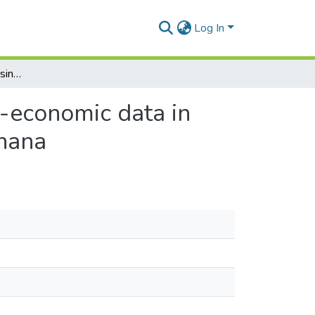
Log In
Integrating Remote Sensing, GIS, Census and Socio-economic data in studying the Population-land use/cover Nexus in Ghana
-economic data in
Ghana