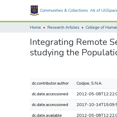
Communities & Collections
All of UGSpac
Home
Research Articles
College of Human
Integrating Remote S
studying the Populat
dc.contributor.author
Codjoe, S.N.A.
dc.date.accessioned
2012-05-08T12:22:
dc.date.accessioned
2017-10-14T15:09:
dc.date.available
2012-05-08T12:22: