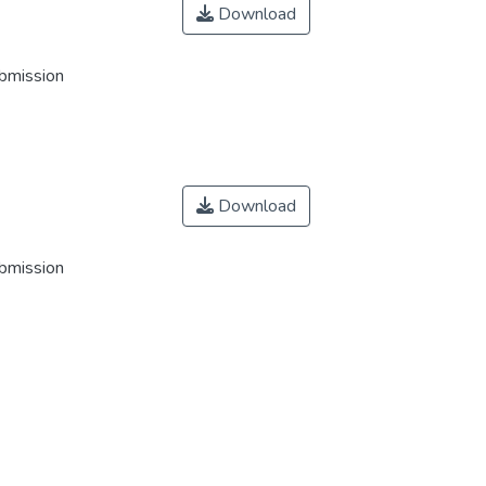
Download
ubmission
Download
ubmission