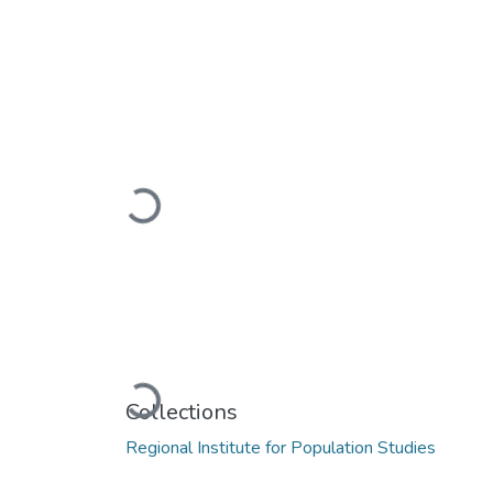
Loading...
Loading...
Collections
Regional Institute for Population Studies