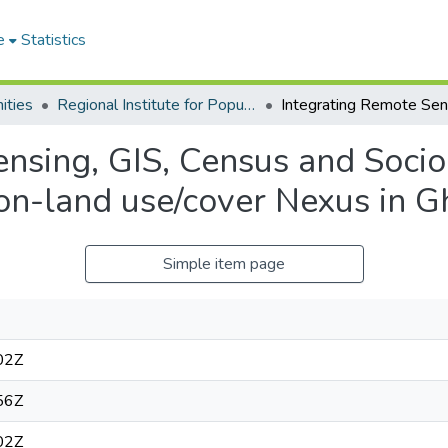
e
Statistics
ities
Regional Institute for Population Studies
ensing, GIS, Census and Socio
ion-land use/cover Nexus in 
Simple item page
02Z
56Z
02Z