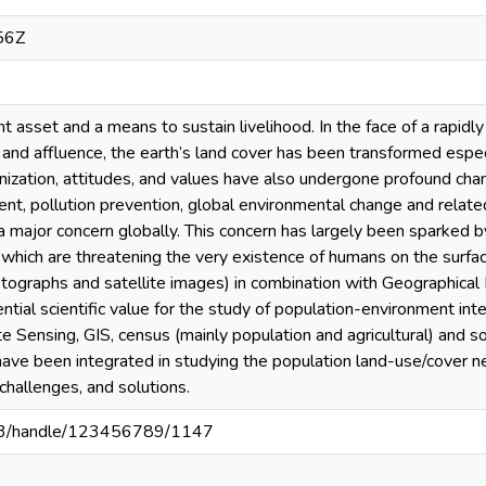
56Z
t asset and a means to sustain livelihood. In the face of a rapidly
, and affluence, the earth’s land cover has been transformed espec
nization, attitudes, and values have also undergone profound cha
nt, pollution prevention, global environmental change and relat
 a major concern globally. This concern has largely been sparked
 which are threatening the very existence of humans on the surfa
hotographs and satellite images) in combination with Geographica
tial scientific value for the study of population-environment inte
Sensing, GIS, census (mainly population and agricultural) and so
have been integrated in studying the population land-use/cover nex
hallenges, and solutions.
203/handle/123456789/1147