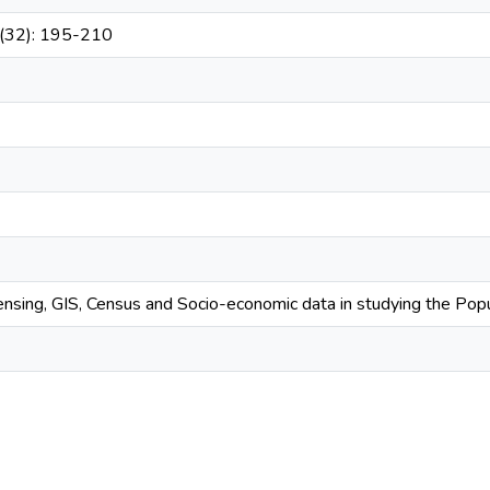
2(32): 195-210
nsing, GIS, Census and Socio-economic data in studying the Pop