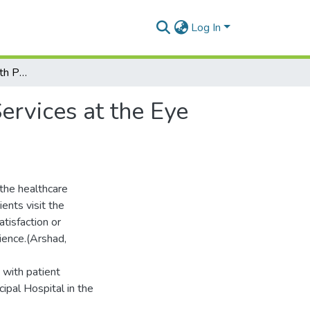
Log In
Factors Associated With Patient Satisfaction with Services at the Eye Clinic in Sunyani Municipal Hospital
ervices at the Eye
 the healthcare
ents visit the
tisfaction or
ience.(Arshad,
 with patient
cipal Hospital in the