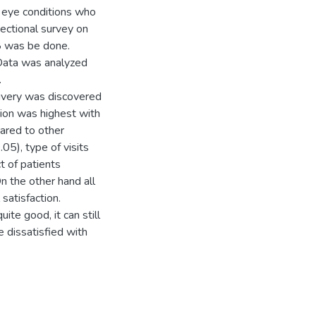
h eye conditions who
sectional survey on
8 was be done.
Data was analyzed
.
elivery was discovered
ion was highest with
ared to other
05), type of visits
t of patients
On the other hand all
 satisfaction.
ite good, it can still
e dissatisfied with