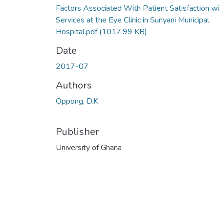
Factors Associated With Patient Satisfaction wi
Services at the Eye Clinic in Sunyani Municipal
Hospital.pdf
(1017.99 KB)
Date
2017-07
Authors
Oppong, D.K.
Publisher
University of Ghana