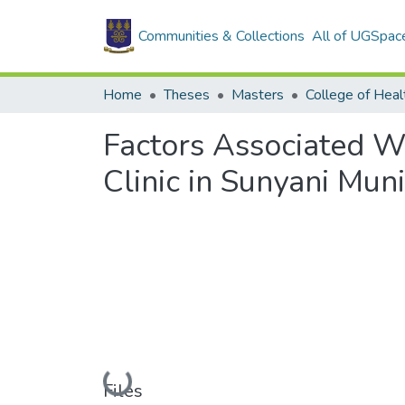
Communities & Collections
All of UGSpac
Home
Theses
Masters
College of Heal
Factors Associated Wi
Clinic in Sunyani Muni
Loading...
Files