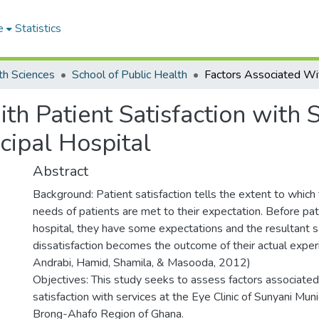
e
Statistics
th Sciences
School of Public Health
th Patient Satisfaction with S
cipal Hospital
Abstract
Background: Patient satisfaction tells the extent to which
needs of patients are met to their expectation. Before pati
hospital, they have some expectations and the resultant sa
dissatisfaction becomes the outcome of their actual exper
Andrabi, Hamid, Shamila, & Masooda, 2012)
Objectives: This study seeks to assess factors associated
satisfaction with services at the Eye Clinic of Sunyani Muni
Brong-Ahafo Region of Ghana.