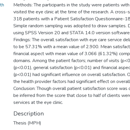
th
Methods: The participants in the study were patients wit
visited the eye clinic at the time of the research. A cross-
318 patients with a Patient Satisfaction Questionnaire-1
Simple random sampling was adopted to draw samples. 
using SPSS Version 20 and STATA 14.0 version software
Findings: The overall satisfaction with eye care service d
to be 57.31% with a mean value of 2.900. Mean satisfact
financial aspect with mean value of 3.066 (61.32%) comp
domains. Among the patient factors; number of visits (p<0.
(p<0.01), general satisfaction (p<0.01) and financial aspec
(p<0.01) had significant influence on overall satisfaction. 
the health provider factors had significant effect on overall
Conclusion: Though overall patient satisfaction score was qu
be inferred from the score that close to half of clients wer
services at the eye clinic.
Description
Thesis (MPH)