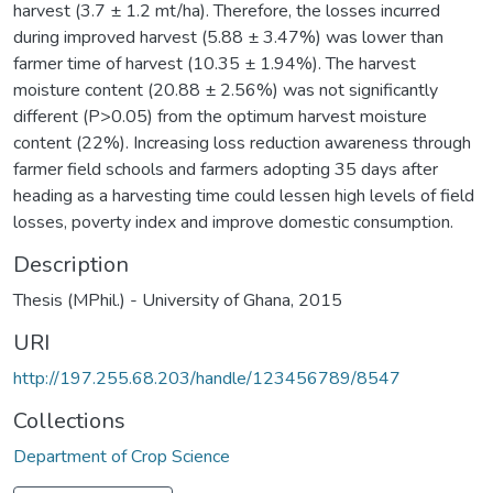
harvest (3.7 ± 1.2 mt/ha). Therefore, the losses incurred
during improved harvest (5.88 ± 3.47%) was lower than
farmer time of harvest (10.35 ± 1.94%). The harvest
moisture content (20.88 ± 2.56%) was not significantly
different (P>0.05) from the optimum harvest moisture
content (22%). Increasing loss reduction awareness through
farmer field schools and farmers adopting 35 days after
heading as a harvesting time could lessen high levels of field
losses, poverty index and improve domestic consumption.
Description
Thesis (MPhil.) - University of Ghana, 2015
URI
http://197.255.68.203/handle/123456789/8547
Collections
Department of Crop Science