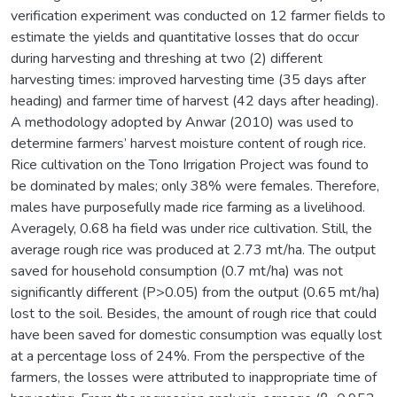
verification experiment was conducted on 12 farmer fields to
estimate the yields and quantitative losses that do occur
during harvesting and threshing at two (2) different
harvesting times: improved harvesting time (35 days after
heading) and farmer time of harvest (42 days after heading).
A methodology adopted by Anwar (2010) was used to
determine farmers’ harvest moisture content of rough rice.
Rice cultivation on the Tono Irrigation Project was found to
be dominated by males; only 38% were females. Therefore,
males have purposefully made rice farming as a livelihood.
Averagely, 0.68 ha field was under rice cultivation. Still, the
average rough rice was produced at 2.73 mt/ha. The output
saved for household consumption (0.7 mt/ha) was not
significantly different (P>0.05) from the output (0.65 mt/ha)
lost to the soil. Besides, the amount of rough rice that could
have been saved for domestic consumption was equally lost
at a percentage loss of 24%. From the perspective of the
farmers, the losses were attributed to inappropriate time of