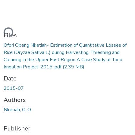
ding...
Files
Ofori Obeng Nketiah- Estimation of Quantitative Losses of
Rice (Oryzae Sativa L.) during Harvesting, Threshing and
Cleaning in the Upper East Region A Case Study at Tono
Irrigation Project-2015 .pdf
(2.39 MB)
Date
2015-07
Authors
Nketiah, O. O.
Publisher