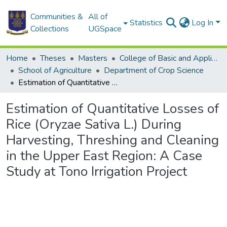
Communities &
All of
Statistics
Log In
Collections
UGSpace
Home
Theses
Masters
College of Basic and Applied Sciences
School of Agriculture
Department of Crop Science
Estimation of Quantitative Losses of Rice (Oryzae Sativa L.) During Harvesting, Threshing and Cleaning in the Upper East Region: A Case Study at Tono Irrigation Project
Estimation of Quantitative Losses of
Rice (Oryzae Sativa L.) During
Harvesting, Threshing and Cleaning
in the Upper East Region: A Case
Study at Tono Irrigation Project