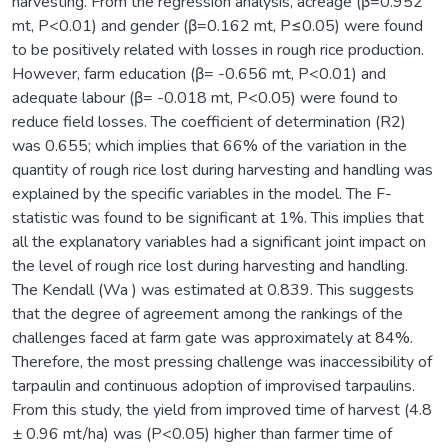
harvesting. From the regression analysis, acreage (β=0.952
mt, P<0.01) and gender (β=0.162 mt, P≤0.05) were found
to be positively related with losses in rough rice production.
However, farm education (β= -0.656 mt, P<0.01) and
adequate labour (β= -0.018 mt, P<0.05) were found to
reduce field losses. The coefficient of determination (R2)
was 0.655; which implies that 66% of the variation in the
quantity of rough rice lost during harvesting and handling was
explained by the specific variables in the model. The F-
statistic was found to be significant at 1%. This implies that
all the explanatory variables had a significant joint impact on
the level of rough rice lost during harvesting and handling.
The Kendall (Wa ) was estimated at 0.839. This suggests
that the degree of agreement among the rankings of the
challenges faced at farm gate was approximately at 84%.
Therefore, the most pressing challenge was inaccessibility of
tarpaulin and continuous adoption of improvised tarpaulins.
From this study, the yield from improved time of harvest (4.8
± 0.96 mt/ha) was (P<0.05) higher than farmer time of