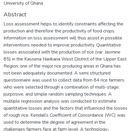
University of Ghana
Abstract
Loss assessment helps to identify constraints affecting the
production and therefore the productivity of food crops.
Information on loss assessment will thus assist in possible
interventions needed to improve productivity. Quantitative
losses associated with the production of rice (var. Jasmine
85) in the Kassena Nankana West District of the Upper East
Region, one of the major rice producing areas in Ghana has
not been adequately documented. A semi structured
questionnaire was used to collect data from 84 rice farmers
who were selected through a combination of multi-stage,
purposive, and simple random sampling techniques. A
multiple regression analysis was conducted to estimate
quantitative losses and the factors that influenced the losses
of rough rice. Kendall’s Coefficient of Concordance (WC) was
used to determine the degree of agreement in the
challenges farmers face at farm level. A technology-