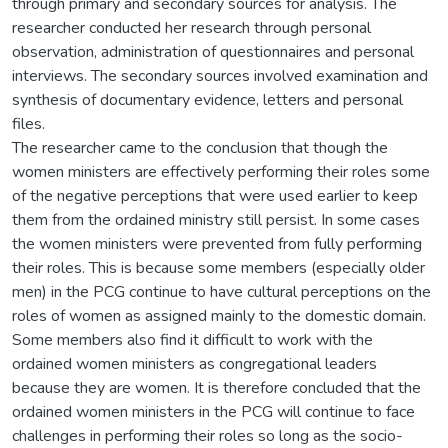
through primary and secondary sources for analysis. The
researcher conducted her research through personal
observation, administration of questionnaires and personal
interviews. The secondary sources involved examination and
synthesis of documentary evidence, letters and personal
files.
The researcher came to the conclusion that though the
women ministers are effectively performing their roles some
of the negative perceptions that were used earlier to keep
them from the ordained ministry still persist. In some cases
the women ministers were prevented from fully performing
their roles. This is because some members (especially older
men) in the PCG continue to have cultural perceptions on the
roles of women as assigned mainly to the domestic domain.
Some members also find it difficult to work with the
ordained women ministers as congregational leaders
because they are women. It is therefore concluded that the
ordained women ministers in the PCG will continue to face
challenges in performing their roles so long as the socio-