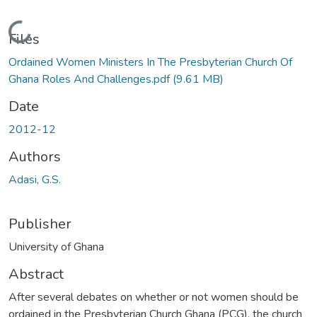
Loading...
Files
Ordained Women Ministers In The Presbyterian Church Of
Ghana Roles And Challenges.pdf
(9.61 MB)
Date
2012-12
Authors
Adasi, G.S.
Publisher
University of Ghana
Abstract
After several debates on whether or not women should be
ordained in the Presbyterian Church Ghana (PCG), the church