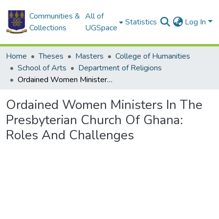
Communities &
All of
Statistics
Log In
Collections
UGSpace
Home
Theses
Masters
College of Humanities
School of Arts
Department of Religions
Ordained Women Ministers In The Presbyterian Church Of Ghana: Roles And Challenges
Ordained Women Ministers In The
Presbyterian Church Of Ghana:
Roles And Challenges