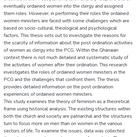
eventually ordained women into the clergy and assigned
them roles. However, in performing their roles the ordained
women ministers are faced with some challenges which are
based on socio-cultural, theological and psychological
factors. This thesis sets out to investigate the reasons for
the scarcity of information about the post ordination activities
of women as clergy into the PCG. Within the Ghanaian
context there is not much detailed and systematic study of
the activities of women after their ordination. This research
investigates the roles of ordained women ministers in the
PCG and the challenges that confront them. The thesis
provides detailed information on the post ordination
experiences of ordained women ministers.
This study examines the theory of feminism as a theoretical
frame using historical analysis. The existing structures within
both the church and society are patriarchal and the structures
turn to focus more on men than on women in the various
sectors of life. To examine the issues, data was collected