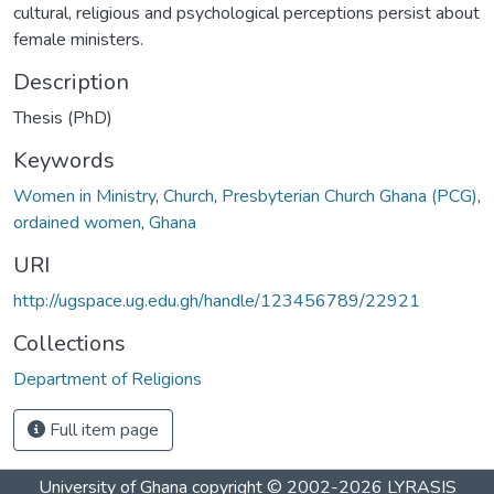
cultural, religious and psychological perceptions persist about
female ministers.
Description
Thesis (PhD)
Keywords
Women in Ministry
,
Church
,
Presbyterian Church Ghana (PCG)
,
ordained women
,
Ghana
URI
http://ugspace.ug.edu.gh/handle/123456789/22921
Collections
Department of Religions
Full item page
University of Ghana
copyright © 2002-2026
LYRASIS