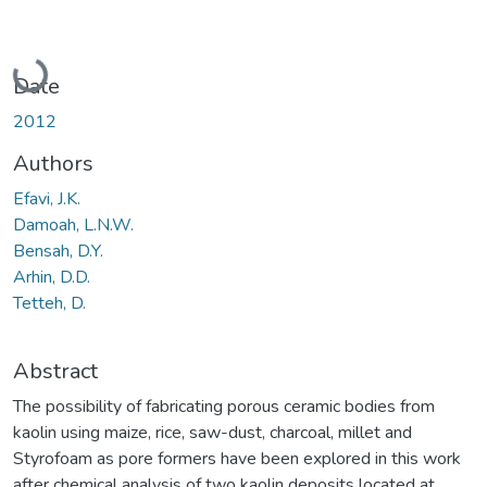
Loading...
Date
2012
Authors
Efavi, J.K.
Damoah, L.N.W.
Bensah, D.Y.
Arhin, D.D.
Tetteh, D.
Abstract
The possibility of fabricating porous ceramic bodies from
kaolin using maize, rice, saw-dust, charcoal, millet and
Styrofoam as pore formers have been explored in this work
after chemical analysis of two kaolin deposits located at