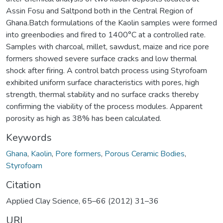
Assin Fosu and Saltpond both in the Central Region of
Ghana.Batch formulations of the Kaolin samples were formed
into greenbodies and fired to 1400°C at a controlled rate.
Samples with charcoal, millet, sawdust, maize and rice pore
formers showed severe surface cracks and low thermal
shock after firing. A control batch process using Styrofoam
exhibited uniform surface characteristics with pores, high
strength, thermal stability and no surface cracks thereby
confirming the viability of the process modules. Apparent
porosity as high as 38% has been calculated.
Keywords
Ghana
,
Kaolin
,
Pore formers
,
Porous Ceramic Bodies
,
Styrofoam
Citation
Applied Clay Science, 65–66 (2012) 31–36
URI