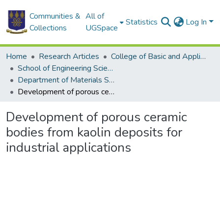
Communities &
All of
Statistics
Log In
Collections
UGSpace
Home
Research Articles
College of Basic and Applied Sciences
School of Engineering Sciences
Department of Materials Science and Engineering
Development of porous ceramic bodies from kaolin deposits for industrial applications
Development of porous ceramic
bodies from kaolin deposits for
industrial applications