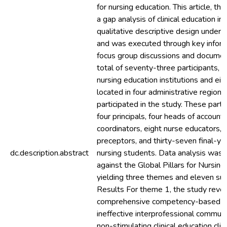
for nursing education. This article, th
a gap analysis of clinical education 
qualitative descriptive design underp
and was executed through key inform
focus group discussions and documen
total of seventy-three participants, 
nursing education institutions and eigh
located in four administrative regions
participated in the study. These part
four principals, four heads of accounts,
coordinators, eight nurse educators,
preceptors, and thirty-seven final-y
dc.description.abstract
nursing students. Data analysis was 
against the Global Pillars for Nursing
yielding three themes and eleven su
Results For theme 1, the study revea
comprehensive competency-based a
ineffective interprofessional communi
non-stimulating clinical education cli