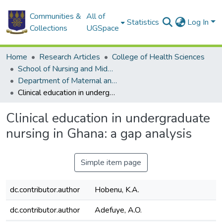
Communities &
All of
Statistics
Log In
Collections
UGSpace
Home
Research Articles
College of Health Sciences
School of Nursing and Midwifery
Department of Maternal and Child Health
Clinical education in undergraduate nursing in Ghana: a gap analysis
Clinical education in undergraduate
nursing in Ghana: a gap analysis
Simple item page
dc.contributor.author
Hobenu, K.A.
dc.contributor.author
Adefuye, A.O.