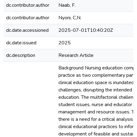
dc.contributor.author
Naab, F.
dc.contributor.author
Nyoni, C,N.
dc.date.accessioned
2025-07-01T10:40:20Z
dc.date.issued
2025
dc.description
Research Article
Background Nursing education compr
practice as two complementary parts.
clinical education space is inundated
challenges, disrupting the intended pu
education. The multifactorial challeng
student issues, nurse and educator c
management and resource issues. To f
there is a need for a critical analysis 
clinical educational practices to infor
development of feasible and sustain