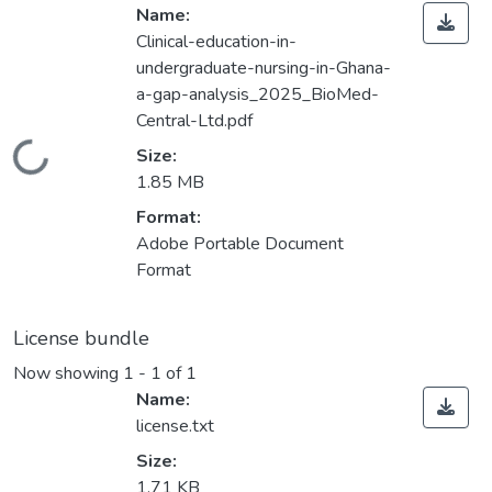
Name:
Clinical-education-in-
undergraduate-nursing-in-Ghana-
a-gap-analysis_2025_BioMed-
Central-Ltd.pdf
Loading...
Size:
1.85 MB
Format:
Adobe Portable Document
Format
License bundle
Now showing
1 - 1 of 1
Name:
license.txt
Size:
1.71 KB