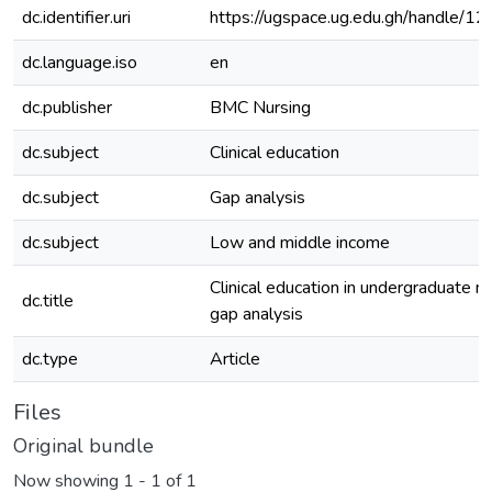
dc.identifier.uri
https://ugspace.ug.edu.gh/handle
dc.language.iso
en
dc.publisher
BMC Nursing
dc.subject
Clinical education
dc.subject
Gap analysis
dc.subject
Low and middle income
Clinical education in undergraduate nu
dc.title
gap analysis
dc.type
Article
Files
Original bundle
Now showing
1 - 1 of 1