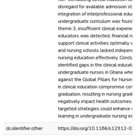
disregard for available admission st
integration of interprofessional educa
undergraduate curriculum was found. 
theme 3, insufficient clinical experien
educators was detected, financial re
support clinical activities optimally we
and nursing schools lacked independ
nursing education effectively. Conclus
identified gaps in the clinical educatio
undergraduate nurses in Ghana whe
against the Global Pillars for Nursin
in clinical education compromise com
graduation, resulting in nursing grad
negatively impact health outcomes. 
targeted strategies could enhance cli
learning in undergraduate nursing edu
dc.identifier.other
https://doi.org/10.1186/s12912-