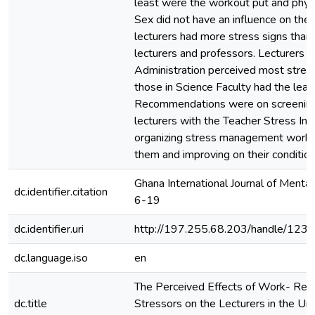
least were the workout put and physi
Sex did not have an influence on the s
lecturers had more stress signs than 
lecturers and professors. Lecturers i
Administration perceived most stress
those in Science Faculty had the leas
Recommendations were on screenin
lecturers with the Teacher Stress Inv
organizing stress management works
them and improving on their condition
Ghana International Journal of Mental
dc.identifier.citation
6-19
dc.identifier.uri
http://197.255.68.203/handle/12
dc.language.iso
en
The Perceived Effects of Work- Rel
dc.title
Stressors on the Lecturers in the Uni