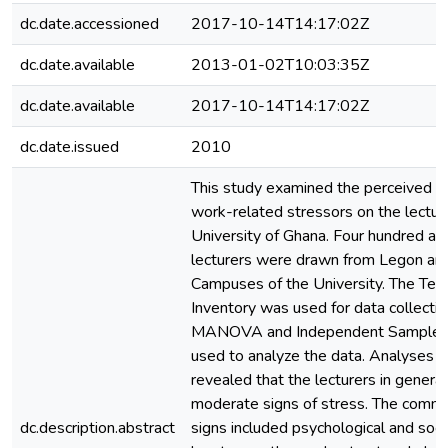
dc.date.accessioned
2017-10-14T14:17:02Z
dc.date.available
2013-01-02T10:03:35Z
dc.date.available
2017-10-14T14:17:02Z
dc.date.issued
2010
This study examined the perceived ef
work-related stressors on the lectur
University of Ghana. Four hundred an
lecturers were drawn from Legon an
Campuses of the University. The Tea
Inventory was used for data collect
MANOVA and Independent Sample t
used to analyze the data. Analyses o
revealed that the lecturers in genera
moderate signs of stress. The comm
dc.description.abstract
signs included psychological and soci