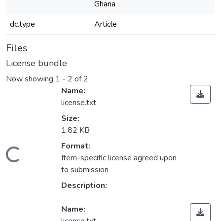
Ghana
dc.type
Article
Files
License bundle
Now showing
1 - 2 of 2
Name:
license.txt
Size:
1.82 KB
Format:
Loading...
Item-specific license agreed upon
to submission
Description:
Name: