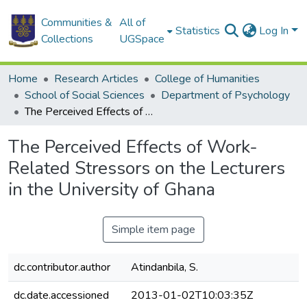
Communities &
All of
Statistics
Log In
Collections
UGSpace
Home
Research Articles
College of Humanities
School of Social Sciences
Department of Psychology
The Perceived Effects of Work- Related Stressors on the Lecturers in the University of Ghana
The Perceived Effects of Work-
Related Stressors on the Lecturers
in the University of Ghana
Simple item page
dc.contributor.author
Atindanbila, S.
dc.date.accessioned
2013-01-02T10:03:35Z