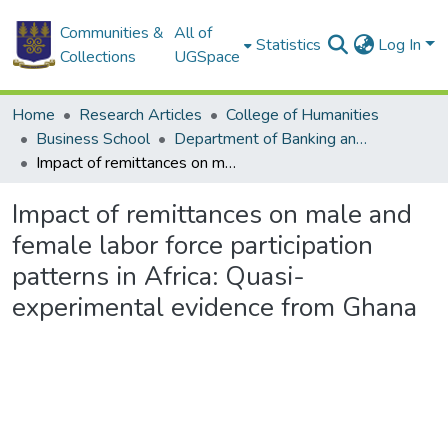
Communities &
All of
Statistics
Log In
Collections
UGSpace
Home
Research Articles
College of Humanities
Business School
Department of Banking and Finance
Impact of remittances on male and female labor force participation patterns in Africa: Quasi-experimental evidence from Ghana
Impact of remittances on male and
female labor force participation
patterns in Africa: Quasi-
experimental evidence from Ghana