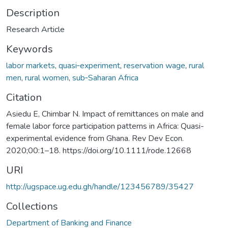
Description
Research Article
Keywords
labor markets
,
quasi‐experiment
,
reservation wage
,
rural
men
,
rural women
,
sub‐Saharan Africa
Citation
Asiedu E, Chimbar N. Impact of remittances on male and
female labor force participation patterns in Africa: Quasi-
experimental evidence from Ghana. Rev Dev Econ.
2020;00:1–18. https://doi.org/10.1111/rode.12668
URI
http://ugspace.ug.edu.gh/handle/123456789/35427
Collections
Department of Banking and Finance