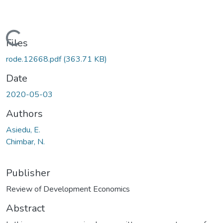
Loading...
Files
rode.12668.pdf
(363.71 KB)
Date
2020-05-03
Authors
Asiedu, E.
Chimbar, N.
Publisher
Review of Development Economics
Abstract