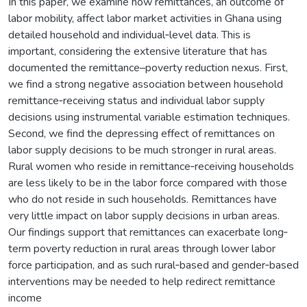
In this paper, we examine how remittances, an outcome of
labor mobility, affect labor market activities in Ghana using
detailed household and individual‐level data. This is
important, considering the extensive literature that has
documented the remittance–poverty reduction nexus. First,
we find a strong negative association between household
remittance‐receiving status and individual labor supply
decisions using instrumental variable estimation techniques.
Second, we find the depressing effect of remittances on
labor supply decisions to be much stronger in rural areas.
Rural women who reside in remittance‐receiving households
are less likely to be in the labor force compared with those
who do not reside in such households. Remittances have
very little impact on labor supply decisions in urban areas.
Our findings support that remittances can exacerbate long‐
term poverty reduction in rural areas through lower labor
force participation, and as such rural‐based and gender‐based
interventions may be needed to help redirect remittance
income