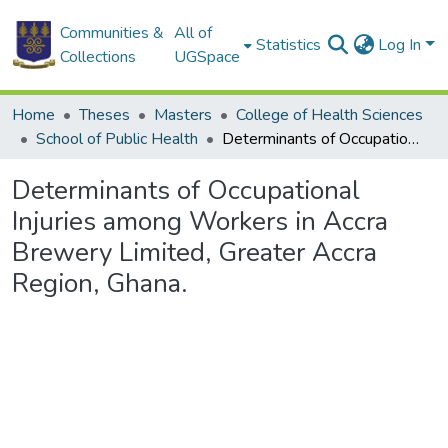
Communities &
All of
Statistics
Log In
Collections
UGSpace
Home
Theses
Masters
College of Health Sciences
School of Public Health
Determinants of Occupational Injuries among Workers in Accra Brewery Limited, Greater Accra Region, Ghana.
Determinants of Occupational
Injuries among Workers in Accra
Brewery Limited, Greater Accra
Region, Ghana.