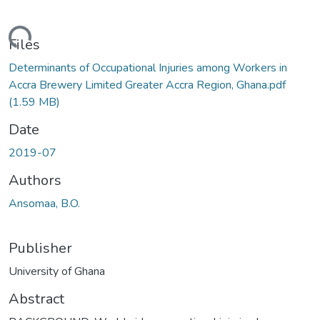
ding...
Files
Determinants of Occupational Injuries among Workers in
Accra Brewery Limited Greater Accra Region, Ghana.pdf
(1.59 MB)
Date
2019-07
Authors
Ansomaa, B.O.
Publisher
University of Ghana
Abstract