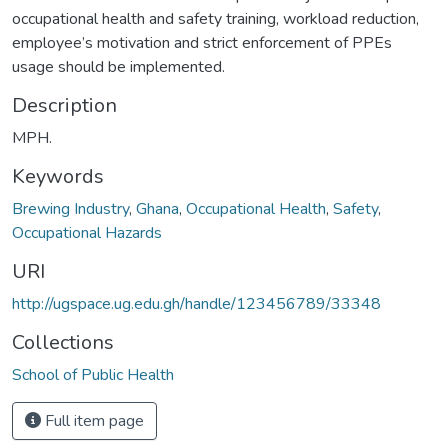
occupational health and safety training, workload reduction,
employee’s motivation and strict enforcement of PPEs
usage should be implemented.
Description
MPH.
Keywords
Brewing Industry
,
Ghana
,
Occupational Health
,
Safety
,
Occupational Hazards
URI
http://ugspace.ug.edu.gh/handle/123456789/33348
Collections
School of Public Health
Full item page