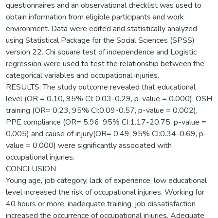
questionnaires and an observational checklist was used to
obtain information from eligible participants and work
environment. Data were edited and statistically analyzed
using Statistical Package for the Social Sciences (SPSS)
version 22. Chi square test of independence and Logistic
regression were used to test the relationship between the
categorical variables and occupational injuries.
RESULTS: The study outcome revealed that educational
level (OR = 0.10, 95% CI: 0.03-0.29, p-value = 0.000), OSH
training (OR= 0.23, 95% CI:0.09-0.57, p-value = 0.002),
PPE compliance (OR= 5.96, 95% CI:1.17-20.75, p-value =
0.005) and cause of injury(OR= 0.49, 95% CI:0.34-0.69, p-
value = 0.000) were significantly associated with
occupational injuries.
CONCLUSION
Young age, job category, lack of experience, low educational
level increased the risk of occupational injuries. Working for
40 hours or more, inadequate training, job dissatisfaction
increased the occurrence of occupational injuries. Adequate