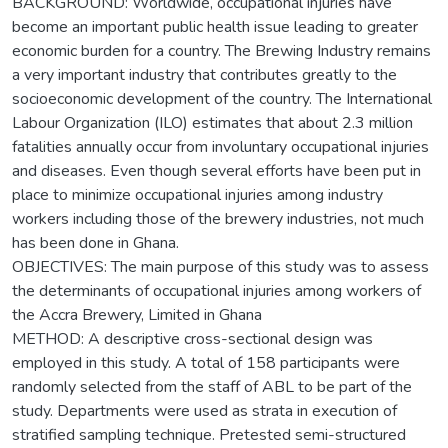
BACKGROUND: Worldwide, occupational injuries have
become an important public health issue leading to greater
economic burden for a country. The Brewing Industry remains
a very important industry that contributes greatly to the
socioeconomic development of the country. The International
Labour Organization (ILO) estimates that about 2.3 million
fatalities annually occur from involuntary occupational injuries
and diseases. Even though several efforts have been put in
place to minimize occupational injuries among industry
workers including those of the brewery industries, not much
has been done in Ghana.
OBJECTIVES: The main purpose of this study was to assess
the determinants of occupational injuries among workers of
the Accra Brewery, Limited in Ghana
METHOD: A descriptive cross-sectional design was
employed in this study. A total of 158 participants were
randomly selected from the staff of ABL to be part of the
study. Departments were used as strata in execution of
stratified sampling technique. Pretested semi-structured