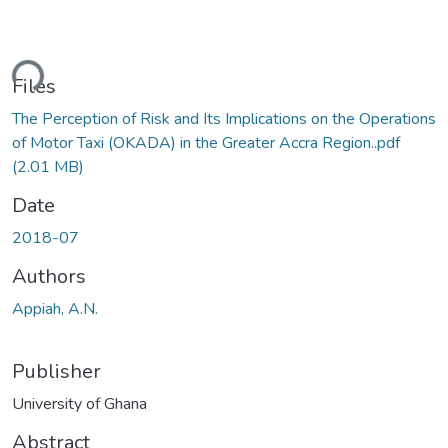
ding...
Files
The Perception of Risk and Its Implications on the Operations
of Motor Taxi (OKADA) in the Greater Accra Region..pdf
(2.01 MB)
Date
2018-07
Authors
Appiah, A.N.
Publisher
University of Ghana
Abstract