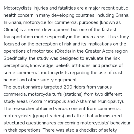
Motorcyclists’ injuries and fatalities are a major recent public
health concern in many developing countries, including Ghana.
In Ghana, motorcycle for commercial purposes (known as
Okada) is a recent development but one of the fastest
transportation mode especially in the urban areas. This study
focused on the perception of risk and its implications on the
operations of motor taxi (Okada) in the Greater Accra region.
Specifically, the study was designed to evaluate the risk
perceptions, knowledge, beliefs, attitudes, and practice of
some commercial motorcyclists regarding the use of crash
helmet and other safety equipment.
The questionnaires targeted 200 riders from various
commercial motorcycle turfs (stations) from two different
study areas (Accra Metropolis and Ashaiman Municipality).
The researcher obtained verbal consent from commercial
motorcyclists (group leaders) and after that administered
structured questionnaires concerning motorcyclists’ behaviour
in their operations. There was also a checklist of safety