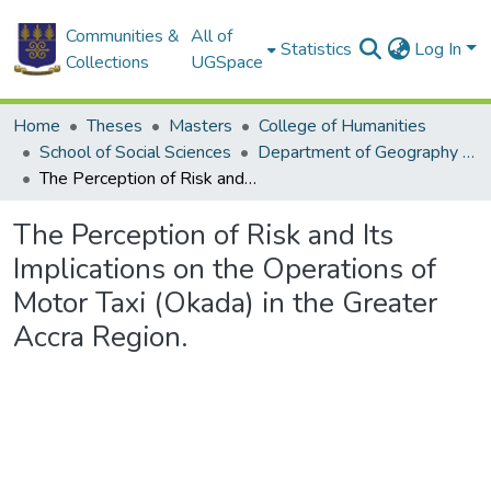
Communities &
All of
Statistics
Log In
Collections
UGSpace
Home
Theses
Masters
College of Humanities
School of Social Sciences
Department of Geography and Resource Development
The Perception of Risk and Its Implications on the Operations of Motor Taxi (Okada) in the Greater Accra Region.
The Perception of Risk and Its
Implications on the Operations of
Motor Taxi (Okada) in the Greater
Accra Region.