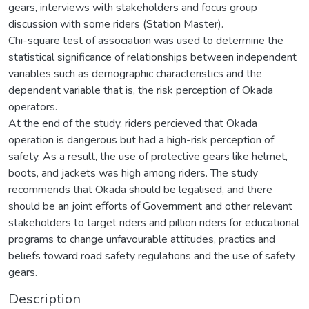
gears, interviews with stakeholders and focus group
discussion with some riders (Station Master).
Chi-square test of association was used to determine the
statistical significance of relationships between independent
variables such as demographic characteristics and the
dependent variable that is, the risk perception of Okada
operators.
At the end of the study, riders percieved that Okada
operation is dangerous but had a high-risk perception of
safety. As a result, the use of protective gears like helmet,
boots, and jackets was high among riders. The study
recommends that Okada should be legalised, and there
should be an joint efforts of Government and other relevant
stakeholders to target riders and pillion riders for educational
programs to change unfavourable attitudes, practics and
beliefs toward road safety regulations and the use of safety
gears.
Description