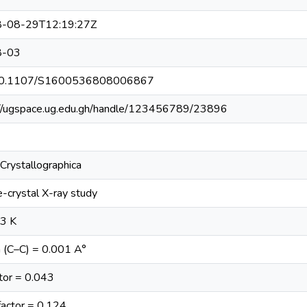
-08-29T12:19:27Z
8-03
10.1107/S1600536808006867
://ugspace.ug.edu.gh/handle/123456789/23896
Crystallographica
e-crystal X-ray study
93 K
 (C–C) = 0.001 A°
tor = 0.043
actor = 0.124