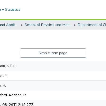
e
Statistics
College of Basic and Applied Sciences
School of Physical and Mathematical Sciences
Department of C
Simple item page
on, K.E.J.J.
hi, Y.
a, H.
sford-Adaboh, R.
-08-29T12:19:27Z