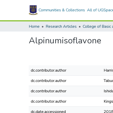
Communities & Collections
All of UGSpac
Home
Research Articles
Alpinumisoflavone
dc.contributor.author
Harris
dc.contributor.author
Tabuc
dc.contributor.author
Ishid
dc.contributor.author
King
dc.date.accessioned
2018