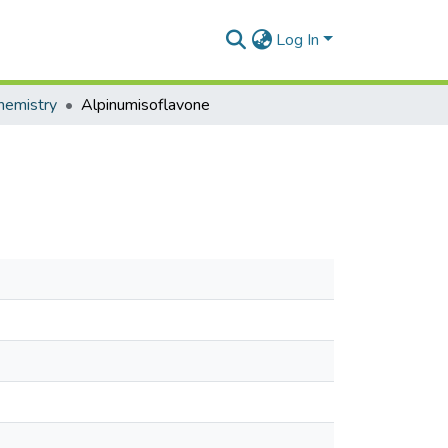
Log In
hemistry
Alpinumisoflavone