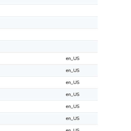
en_US
en_US
en_US
en_US
en_US
en_US
en_US