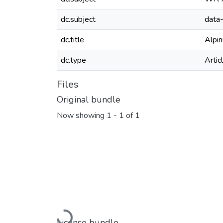
dc.subject
data-
dc.title
Alpi
dc.type
Artic
Files
Original bundle
Now showing
1 - 1 of 1
Loading...
License bundle