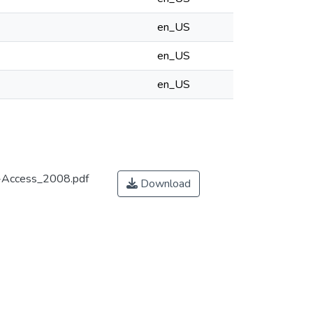
en_US
en_US
en_US
n-Access_2008.pdf
Download