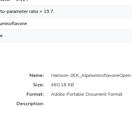
to-parameter ratio = 19.7.
numisoflavone
le
Name:
Harrison-JJEK_AlpinumisoflavoneOpe
Size:
460.18 KB
Format:
Adobe Portable Document Format
Description: