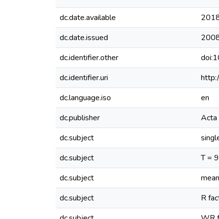
dc.date.available
2018
dc.date.issued
200
dc.identifier.other
doi:
dc.identifier.uri
http
dc.language.iso
en
dc.publisher
Acta 
dc.subject
singl
dc.subject
T = 
dc.subject
mean
dc.subject
R fac
dc.subject
WR f