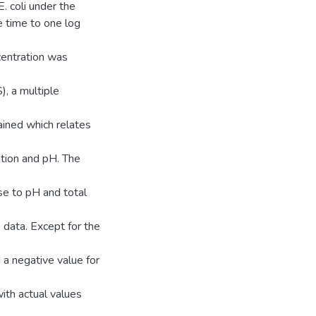
. coli under the
e time to one log
ncentration was
, a multiple
ined which relates
ration and pH. The
se to pH and total
 data. Except for the
 a negative value for
ith actual values