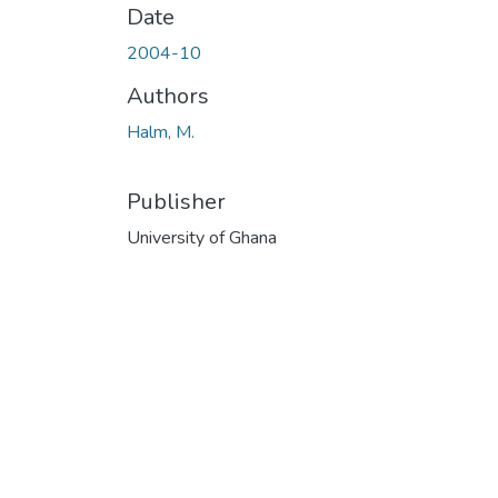
Date
2004-10
Authors
Halm, M.
Publisher
University of Ghana