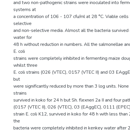
and two non-pathogenic strains were inoculated into fer
systems at
a concentration of 106 - 107 cfu/ml at 28 °C. Viable cell
selective
and non-selective media. Almost all the bacteria survived
water for
48 h without reduction in numbers. All the salmonellae an
E. coli
strains were completely inhibited in fermenting maize dou
whilst three
E. coli strains (026 (VTEC), 0157 (VTEC II) and 03 EAggE
but
were significantly reduced by more than 3 log units. None
strains
survived in koko for 24 h but Sh. flexneri 2a II and four pat
(0157 (VTEC II), 026 (VTEC), 03 (EAggEC), 0111 (EPEC)
strain E. coli K12, survived in koko for 48 h with less than 
the
bacteria were completely inhibited in kenkey water after 