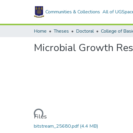
Communities & Collections
All of UGSpac
Home
Theses
Doctoral
Microbial Growth Re
Loading...
Files
bitstream_25680.pdf
(4.4 MB)