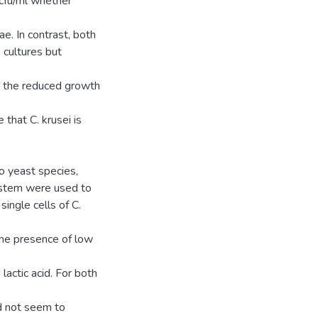
 cfu/ml whether
ae. In contrast, both
 cultures but
d the reduced growth
 that C. krusei is
wo yeast species,
ystem were used to
single cells of C.
the presence of low
actic acid. For both
id not seem to