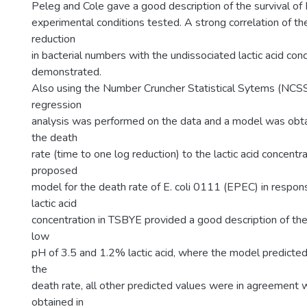
Peleg and Cole gave a good description of the survival of E
experimental conditions tested. A strong correlation of th
reduction
in bacterial numbers with the undissociated lactic acid co
demonstrated.
Also using the Number Cruncher Statistical Sytems (NCSS)
regression
analysis was performed on the data and a model was obta
the death
rate (time to one log reduction) to the lactic acid concent
proposed
model for the death rate of E. coli 0111 (EPEC) in respon
lactic acid
concentration in TSBYE provided a good description of the
low
pH of 3.5 and 1.2% lactic acid, where the model predicted
the
death rate, all other predicted values were in agreement w
obtained in