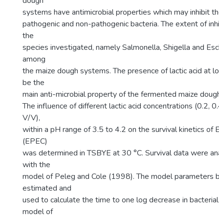
dough
systems have antimicrobial properties which may inhibit t
pathogenic and non-pathogenic bacteria. The extent of inh
the
species investigated, namely Salmonella, Shigella and Esche
among
the maize dough systems. The presence of lactic acid at 
be the
main anti-microbial property of the fermented maize doug
The influence of different lactic acid concentrations (0.2, 
V/V),
within a pH range of 3.5 to 4.2 on the survival kinetics of 
(EPEC)
was determined in TSBYE at 30 °C. Survival data were an
with the
model of Peleg and Cole (1998). The model parameters 
estimated and
used to calculate the time to one log decrease in bacterial
model of