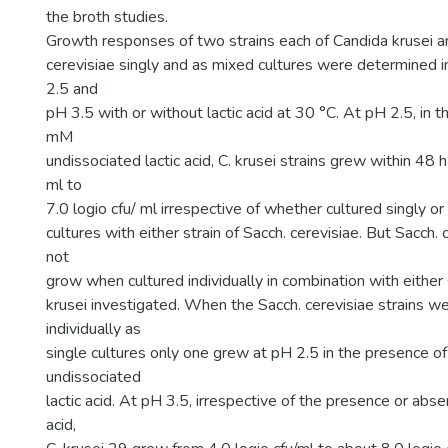
the broth studies.
Growth responses of two strains each of Candida krusei
cerevisiae singly and as mixed cultures were determined 
2.5 and
pH 3.5 with or without lactic acid at 30 °C. At pH 2.5, in 
mM
undissociated lactic acid, C. krusei strains grew within 48 
ml to
7.0 logio cfu/ ml irrespective of whether cultured singly 
cultures with either strain of Sacch. cerevisiae. But Sacch. 
not
grow when cultured individually in combination with either 
krusei investigated. When the Sacch. cerevisiae strains we
individually as
single cultures only one grew at pH 2.5 in the presence 
undissociated
lactic acid. At pH 3.5, irrespective of the presence or abs
acid,