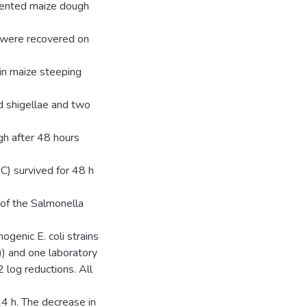
mented maize dough
s were recovered on
 in maize steeping
d shigellae and two
gh after 48 hours
C) survived for 48 h
 of the Salmonella
hogenic E. coli strains
) and one laboratory
2 log reductions. All
24 h. The decrease in