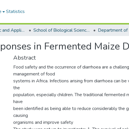
e
Statistics
College of Basic and Applied Sciences
School of Biological Sciences
sponses in Fermented Maize 
Abstract
Food safety and the occurrence of diarrhoea are a challeng
management of food
systems in Africa. Infections arising from diarrhoea can be
the
population, especially children. The traditional fermente
have
been identified as being able to reduce considerably the g
causing
organisms and improve safety