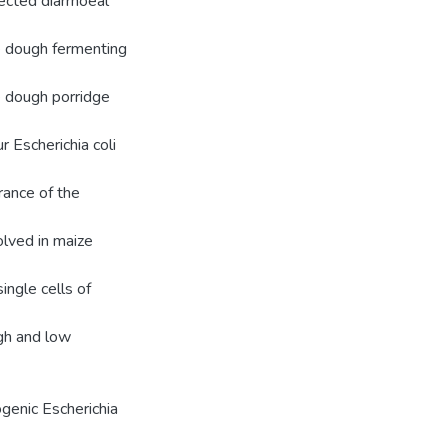
ected diarrhoeal
ze dough fermenting
e dough porridge
r Escherichia coli
rance of the
olved in maize
single cells of
igh and low
ogenic Escherichia