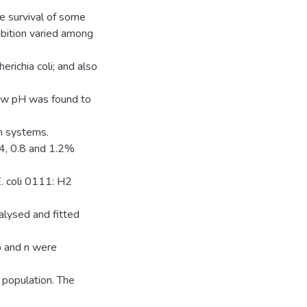
he survival of some
ibition varied among
richia coli; and also
low pH was found to
h systems.
0.4, 0.8 and 1.2%
E. coli 0111: H2
alysed and fitted
b and n were
 population. The