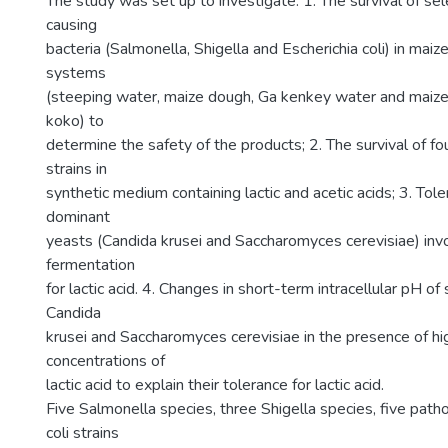
The study was set up to investigate: 1. The survival of sel
causing
bacteria (Salmonella, Shigella and Escherichia coli) in mai
systems
(steeping water, maize dough, Ga kenkey water and maiz
koko) to
determine the safety of the products; 2. The survival of fou
strains in
synthetic medium containing lactic and acetic acids; 3. Tole
dominant
yeasts (Candida krusei and Saccharomyces cerevisiae) inv
fermentation
for lactic acid. 4. Changes in short-term intracellular pH of 
Candida
krusei and Saccharomyces cerevisiae in the presence of h
concentrations of
lactic acid to explain their tolerance for lactic acid.
Five Salmonella species, three Shigella species, five path
coli strains