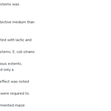
 systems was
elective medium than
ed with lactic and
tems, E. coli strains
ious extents.
d only a
 effect was noted
 were required to
 fermented maize