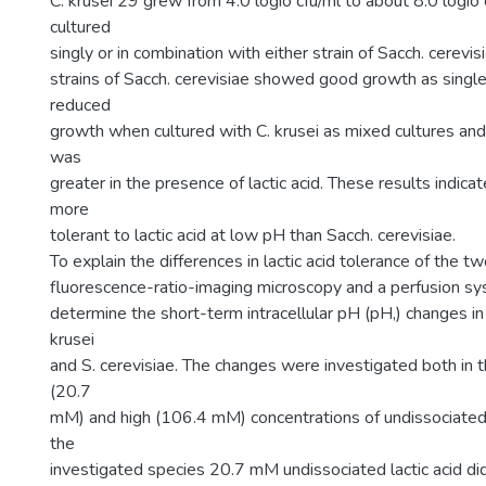
C. krusei 29 grew from 4.0 logio cfu/ml to about 8.0 logio
cultured
singly or in combination with either strain of Sacch. cerevisi
strains of Sacch. cerevisiae showed good growth as single
reduced
growth when cultured with C. krusei as mixed cultures an
was
greater in the presence of lactic acid. These results indicate
more
tolerant to lactic acid at low pH than Sacch. cerevisiae.
To explain the differences in lactic acid tolerance of the t
fluorescence-ratio-imaging microscopy and a perfusion s
determine the short-term intracellular pH (pH,) changes in 
krusei
and S. cerevisiae. The changes were investigated both in 
(20.7
mM) and high (106.4 mM) concentrations of undissociated l
the
investigated species 20.7 mM undissociated lactic acid d