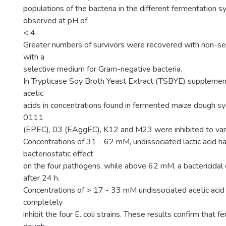
populations of the bacteria in the different fermentation
observed at pH of
< 4.
Greater numbers of survivors were recovered with non-s
with a
selective medium for Gram-negative bacteria.
In Trypticase Soy Broth Yeast Extract (TSBYE) supplement
acetic
acids in concentrations found in fermented maize dough sys
0111
(EPEC), 03 (EAggEC), K12 and M23 were inhibited to var
Concentrations of 31 - 62 mM, undissociated lactic acid ha
bacteriostatic effect
on the four pathogens, while above 62 mM, a bactericidal
after 24 h.
Concentrations of > 17 - 33 mM undissociated acetic acid
completely
inhibit the four E. coli strains. These results confirm that