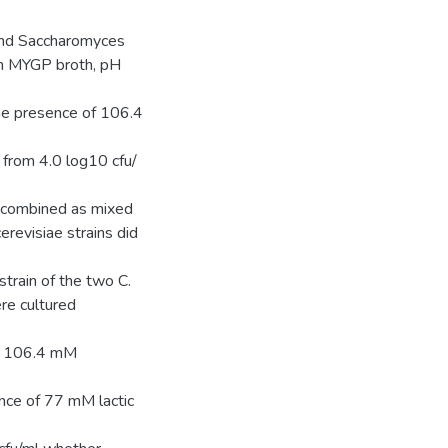
 and Saccharomyces
in MYGP broth, pH
the presence of 106.4
h from 4.0 log10 cfu/
or combined as mixed
cerevisiae strains did
strain of the two C.
re cultured
of 106.4 mM
ence of 77 mM lactic