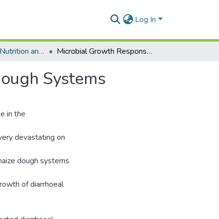
Log In
Department of Nutrition and Food Science
Microbial Growth Responses in Fermented Maize Dough Systems
Dough Systems
e in the
 very devastating on
d maize dough systems
rowth of diarrhoeal