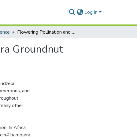
Log In
ience
Flowering Pollination and Pod Formation in Bambara Groundnut (Voandeia Subtterranea Thouars)
ara Groundnut
andzela
Cameroons, and
hroughout
 many other
on. In Africa
otein# bambarra