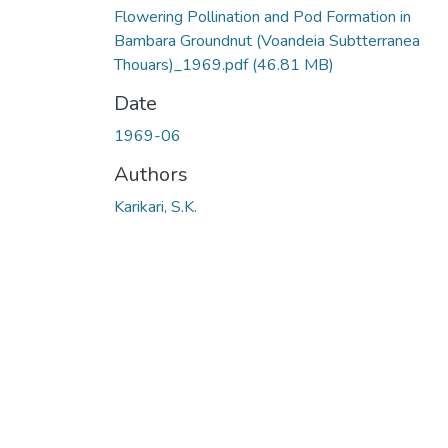
Flowering Pollination and Pod Formation in
Bambara Groundnut (Voandeia Subtterranea
Thouars)_1969.pdf
(46.81 MB)
Date
1969-06
Authors
Karikari, S.K.