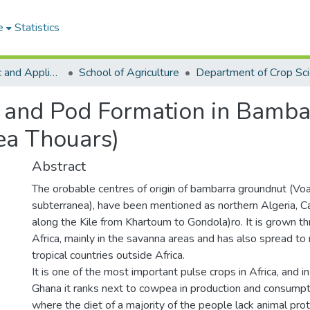
e
Statistics
College of Basic and Applied Sciences
School of Agriculture
Department of Crop Sc
n and Pod Formation in Bamb
ea Thouars)
Abstract
The orobable centres of origin of bambarra groundnut (Vo
subterranea), have been mentioned as northern Algeria, 
along the Kile from Khartoum to Gondola)ro. It is grown t
Africa, mainly in the savanna areas and has also spread to
tropical countries outside Africa.
It is one of the most important pulse crops in Africa, and in
Ghana it ranks next to cowpea in production and consumpti
where the diet of a majority of the people lack animal pr