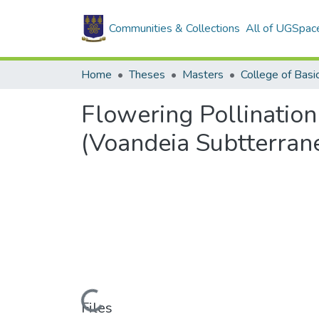
Communities & Collections
All of UGSpac
Home
Theses
Masters
Flowering Pollinatio
(Voandeia Subtterran
Loading...
Files