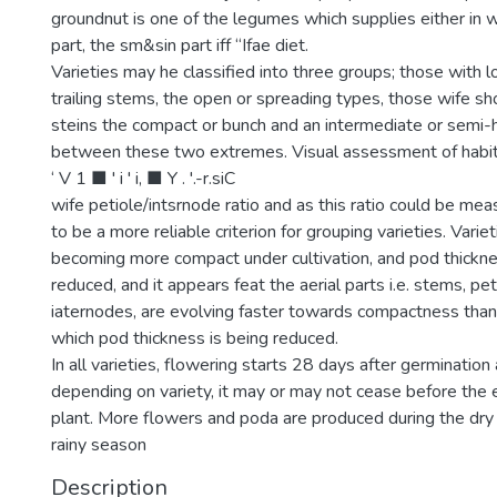
groundnut is one of the legumes which supplies either in w
part, the sm&sin part iff “Ifae diet.
Varieties may he classified into three groups; those with l
trailing stems, the open or spreading types, those wife shor
steins the compact or bunch and an intermediate or semi-
between these two extremes. Visual assessment of habit
‘ V 1 ■ ' i ' i, ■ Y . '.-r.siC
wife petiole/intsrnode ratio and as this ratio could be mea
to be a more reliable criterion for grouping varieties. Variet
becoming more compact under cultivation, and pod thickne
reduced, and it appears feat the aerial parts i.e. stems, pe
iaternodes, are evolving faster towards compactness than 
which pod thickness is being reduced.
In all varieties, flowering starts 28 days after germination
depending on variety, it may or may not cease before the en
plant. More flowers and poda are produced during the dry
rainy season
Description