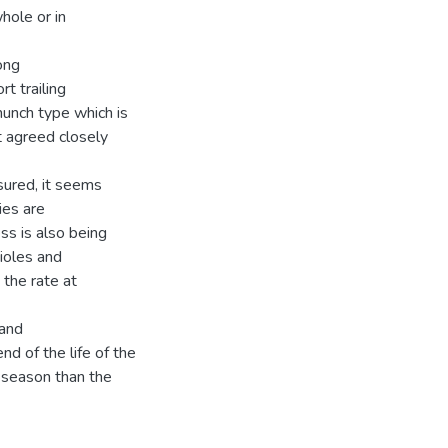
hole or in
ong
t trailing
hunch type which is
 agreed closely
sured, it seems
ies are
ss is also being
tioles and
the rate at
 and
d of the life of the
 season than the